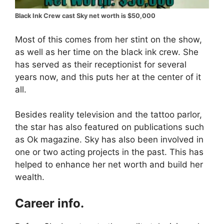
Black Ink Crew cast Sky net worth is $50,000
Most of this comes from her stint on the show,
as well as her time on the black ink crew. She
has served as their receptionist for several
years now, and this puts her at the center of it
all.
Besides reality television and the tattoo parlor,
the star has also featured on publications such
as Ok magazine. Sky has also been involved in
one or two acting projects in the past. This has
helped to enhance her net worth and build her
wealth.
Career info.