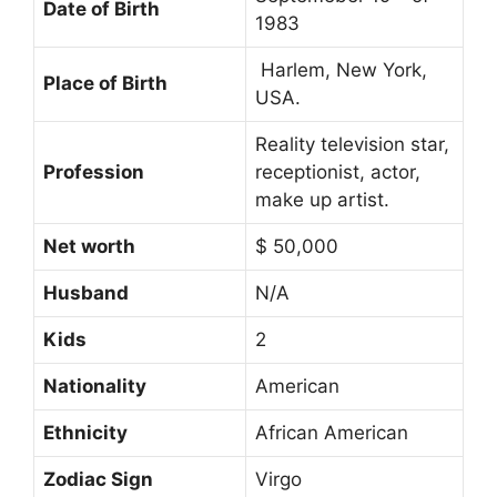
Date of Birth
1983
Harlem, New York,
Place of Birth
USA.
Reality television star,
Profession
receptionist, actor,
make up artist.
Net worth
$ 50,000
Husband
N/A
Kids
2
Nationality
American
Ethnicity
African American
Zodiac Sign
Virgo