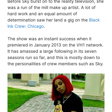
Before Sky burst on to the reality television, she
was a run of the mill make up artist. A lot of
hard work and an equal amount of
determination saw her land a gig on the
Black
Ink Crew: Chicago
.
The show was an instant success when it
premiered in January 2013 on the VH1 network.
It has amassed a large following in its seven
seasons run so far, and this is mostly down to
the personalities of crew members such as Sky.