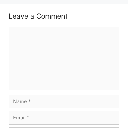
Leave a Comment
Comment
Name
Email