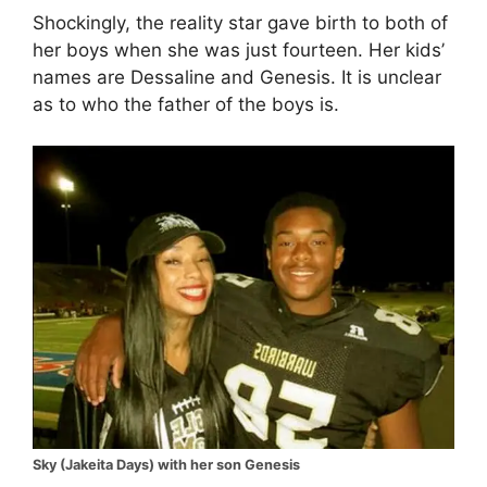
Shockingly, the reality star gave birth to both of
her boys when she was just fourteen. Her kids’
names are Dessaline and Genesis. It is unclear
as to who the father of the boys is.
Sky (Jakeita Days) with her son Genesis