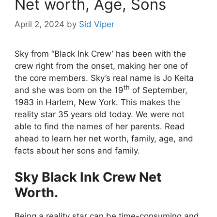
Net worth, Age, Sons
April 2, 2024
by
Sid Viper
Sky from “Black Ink Crew’ has been with the
crew right from the onset, making her one of
the core members. Sky’s real name is Jo Keita
th
and she was born on the 19
of September,
1983 in Harlem, New York. This makes the
reality star 35 years old today. We were not
able to find the names of her parents. Read
ahead to learn her net worth, family, age, and
facts about her sons and family.
Sky Black Ink Crew Net
Worth.
Being a reality star can be time-consuming and