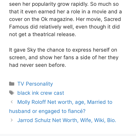
seen her popularity grow rapidly. So much so
that it even earned her a role in a movie and a
cover on the Ok magazine. Her movie, Sacred
Famous did relatively well, even though it did
not get a theatrical release.
It gave Sky the chance to express herself on
screen, and show her fans a side of her they
had never seen before.
Categories
TV Personality
Tags
black ink crew cast
Molly Roloff Net worth, age, Married to
husband or engaged to fiancé?
Jarrod Schulz Net Worth, Wife, Wiki, Bio.