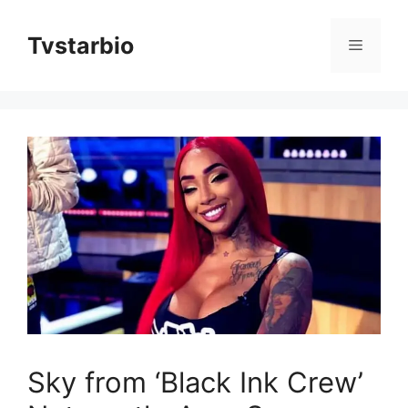
Skip
to
Tvstarbio
Menu
content
Sky from ‘Black Ink Crew’