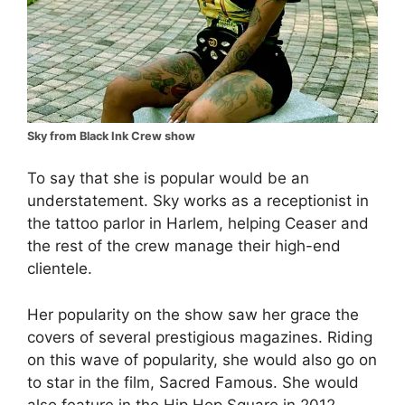
Sky from Black Ink Crew show
To say that she is popular would be an
understatement. Sky works as a receptionist in
the tattoo parlor in Harlem, helping Ceaser and
the rest of the crew manage their high-end
clientele.
Her popularity on the show saw her grace the
covers of several prestigious magazines. Riding
on this wave of popularity, she would also go on
to star in the film, Sacred Famous. She would
also feature in the Hip Hop Square in 2012,