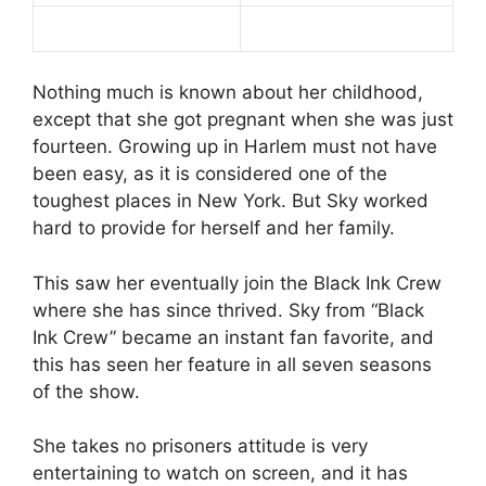
Nothing much is known about her childhood,
except that she got pregnant when she was just
fourteen. Growing up in Harlem must not have
been easy, as it is considered one of the
toughest places in New York. But Sky worked
hard to provide for herself and her family.
This saw her eventually join the Black Ink Crew
where she has since thrived. Sky from “Black
Ink Crew” became an instant fan favorite, and
this has seen her feature in all seven seasons
of the show.
She takes no prisoners attitude is very
entertaining to watch on screen, and it has