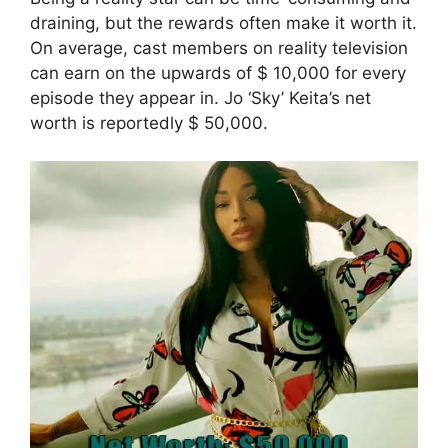
draining, but the rewards often make it worth it.
On average, cast members on reality television
can earn on the upwards of $ 10,000 for every
episode they appear in. Jo ‘Sky’ Keita’s net
worth is reportedly $ 50,000.