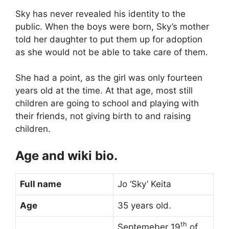
Sky has never revealed his identity to the
public. When the boys were born, Sky’s mother
told her daughter to put them up for adoption
as she would not be able to take care of them.
She had a point, as the girl was only fourteen
years old at the time. At that age, most still
children are going to school and playing with
their friends, not giving birth to and raising
children.
Age and wiki bio.
Full name
Jo ‘Sky’ Keita
Age
35 years old.
th
Septemeber 19
of