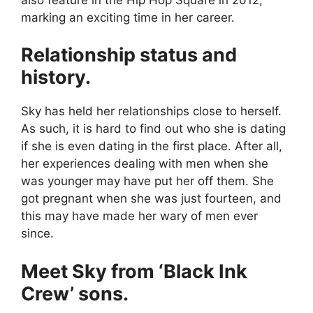
marking an exciting time in her career.
Relationship status and
history.
Sky has held her relationships close to herself.
As such, it is hard to find out who she is dating
if she is even dating in the first place. After all,
her experiences dealing with men when she
was younger may have put her off them. She
got pregnant when she was just fourteen, and
this may have made her wary of men ever
since.
Meet Sky from ‘Black Ink
Crew’ sons.