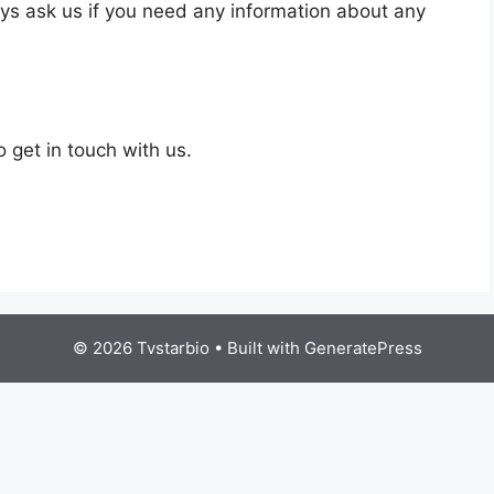
ays ask us if you need any information about any
o get in touch with us.
© 2026 Tvstarbio
• Built with
GeneratePress