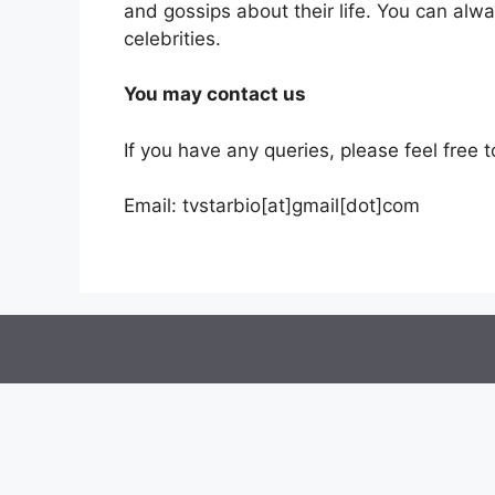
and gossips about their life. You can alw
celebrities.
You may contact us
If you have any queries, please feel free t
Email: tvstarbio[at]gmail[dot]com