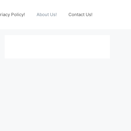
riacy Policy!
About Us!
Contact Us!