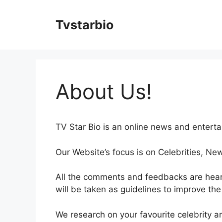
Skip
to
Tvstarbio
content
About Us!
TV Star Bio is an online news and entert
Our Website’s focus is on Celebrities, Ne
All the comments and feedbacks are hea
will be taken as guidelines to improve the
We research on your favourite celebrity 