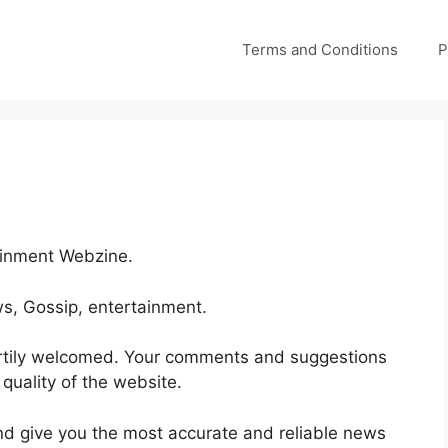
Terms and Conditions
P
ainment Webzine.
ws, Gossip, entertainment.
rtily welcomed. Your comments and suggestions
 quality of the website.
and give you the most accurate and reliable news