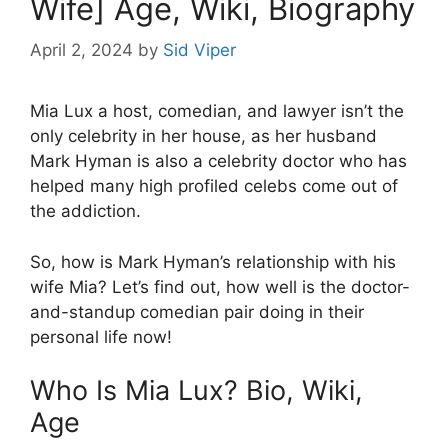
Wife] Age, Wiki, Biography
April 2, 2024
by
Sid Viper
Mia Lux a host, comedian, and lawyer isn’t the
only celebrity in her house, as her husband
Mark Hyman is also a celebrity doctor who has
helped many high profiled celebs come out of
the addiction.
So, how is Mark Hyman’s relationship with his
wife Mia? Let’s find out, how well is the doctor-
and-standup comedian pair doing in their
personal life now!
Who Is Mia Lux? Bio, Wiki,
Age