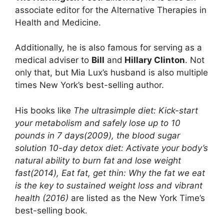
associate editor for the Alternative Therapies in
Health and Medicine.
Additionally, he is also famous for serving as a
medical adviser to
Bill
and
Hillary Clinton
. Not
only that, but Mia Lux’s husband is also multiple
times New York’s best-selling author.
His books like
The ultrasimple diet: Kick-start
your metabolism and safely lose up to 10
pounds in 7 days(2009), the blood sugar
solution 10-day detox diet: Activate your body’s
natural ability to burn fat and lose weight
fast(2014), Eat fat, get thin: Why the fat we eat
is the key to sustained weight loss and vibrant
health (2016)
are listed as the New York Time’s
best-selling book.