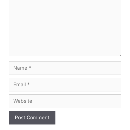
Name
Email
Website