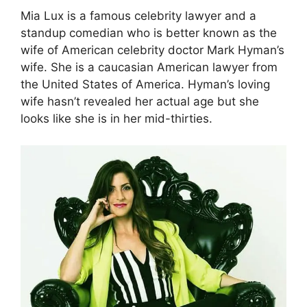
Mia Lux is a famous celebrity lawyer and a
standup comedian who is better known as the
wife of American celebrity doctor Mark Hyman’s
wife. She is a caucasian American lawyer from
the United States of America. Hyman’s loving
wife hasn’t revealed her actual age but she
looks like she is in her mid-thirties.