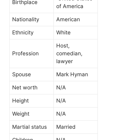
Birthplace
of America
Nationality
American
Ethnicity
White
Host,
Profession
comedian,
lawyer
Spouse
Mark Hyman
Net worth
N/A
Height
N/A
Weight
N/A
Martial status
Married
Children
N/A