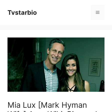
Skip
to
Tvstarbio
Menu
content
Mia Lux [Mark Hyman