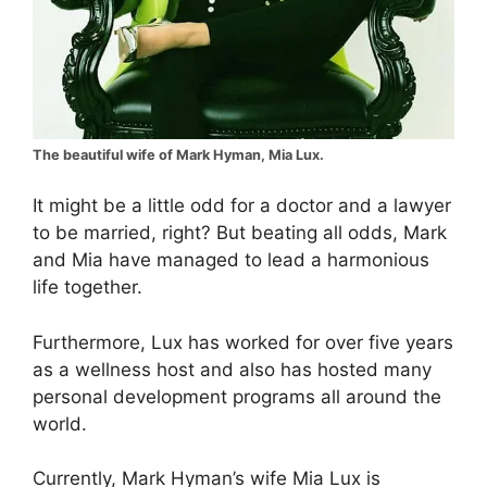
The beautiful wife of Mark Hyman, Mia Lux.
It might be a little odd for a doctor and a lawyer
to be married, right? But beating all odds, Mark
and Mia have managed to lead a harmonious
life together.
Furthermore, Lux has worked for over five years
as a wellness host and also has hosted many
personal development programs all around the
world.
Currently, Mark Hyman’s wife Mia Lux is