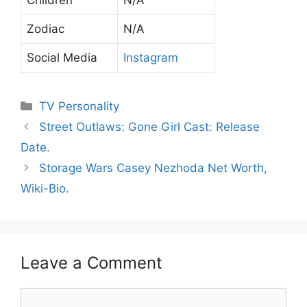
Zodiac
N/A
Social Media
Instagram
Categories
TV Personality
Street Outlaws: Gone Girl Cast: Release
Date.
Storage Wars Casey Nezhoda Net Worth,
Wiki-Bio.
Leave a Comment
Comment