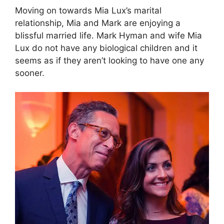
Moving on towards Mia Lux’s marital
relationship, Mia and Mark are enjoying a
blissful married life. Mark Hyman and wife Mia
Lux do not have any biological children and it
seems as if they aren’t looking to have one any
sooner.