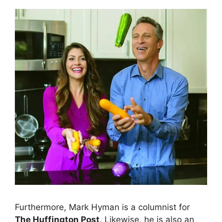
Furthermore, Mark Hyman is a columnist for
The Huffington Post
. Likewise, he is also an