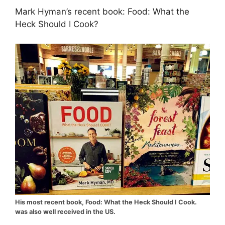
Mark Hyman’s recent book: Food: What the
Heck Should I Cook?
His most recent book, Food: What the Heck Should I Cook.
was also well received in the US.