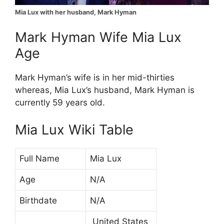
Mia Lux with her husband, Mark Hyman
Mark Hyman Wife Mia Lux
Age
Mark Hyman’s wife is in her mid-thirties
whereas, Mia Lux’s husband, Mark Hyman is
currently 59 years old.
Mia Lux Wiki Table
Full Name
Mia Lux
Age
N/A
Birthdate
N/A
United States