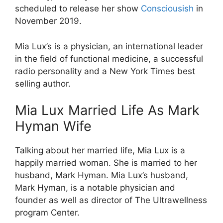
scheduled to release her show
Consciousish
in
November 2019.
Mia Lux’s is a physician, an international leader
in the field of functional medicine, a successful
radio personality and a New York Times best
selling author.
Mia Lux Married Life As Mark
Hyman Wife
Talking about her married life, Mia Lux is a
happily married woman. She is married to her
husband, Mark Hyman. Mia Lux’s husband,
Mark Hyman, is a notable physician and
founder as well as director of The Ultrawellness
program Center.