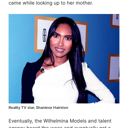
came while looking up to her mother.
Reality TV star, Shaniece Hairston
Eventually, the Wilhelmina Models and talent