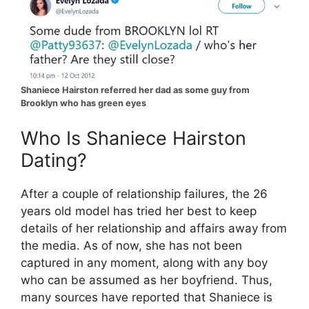
Shaniece Hairston referred her dad as some guy from
Brooklyn who has green eyes
Who Is Shaniece Hairston
Dating?
After a couple of relationship failures, the 26
years old model has tried her best to keep
details of her relationship and affairs away from
the media. As of now, she has not been
captured in any moment, along with any boy
who can be assumed as her boyfriend. Thus,
many sources have reported that Shaniece is