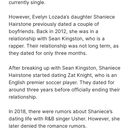
currently single.
However, Evelyn Lozada’s daughter Shaniece
Hairstone previously dated a couple of
boyfriends. Back in 2012, she was in a
relationship with Sean Kingston, who is a
rapper. Their relationship was not long term, as
they dated for only three months.
After breaking up with Sean Kingston, Shaniece
Hairstone started dating Zat Knight, who is an
English premier soccer player. They dated for
around three years before officially ending their
relationship.
In 2018, there were rumors about Shaniece’s
dating life with R&B singer Usher. However, she
later denied the romance rumors.