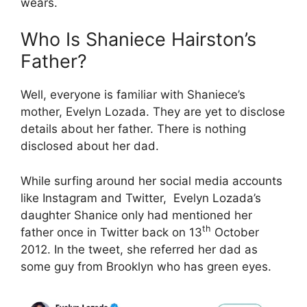
wears.
Who Is Shaniece Hairston’s
Father?
Well, everyone is familiar with Shaniece’s
mother, Evelyn Lozada. They are yet to disclose
details about her father. There is nothing
disclosed about her dad.
While surfing around her social media accounts
like Instagram and Twitter, Evelyn Lozada’s
daughter Shanice only had mentioned her
th
father once in Twitter back on 13
October
2012. In the tweet, she referred her dad as
some guy from Brooklyn who has green eyes.