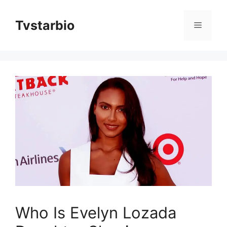
Skip
to
Tvstarbio
Menu
content
Who Is Evelyn Lozada