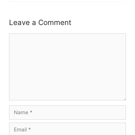
Leave a Comment
Comment
Name
Email