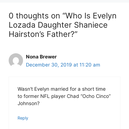
0 thoughts on “Who Is Evelyn
Lozada Daughter Shaniece
Hairston’s Father?”
Nona Brewer
December 30, 2019 at 11:20 am
Wasn’t Evelyn married for a short time
to former NFL player Chad “Ocho Cinco”
Johnson?
Reply