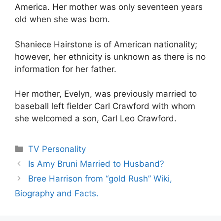
America. Her mother was only seventeen years
old when she was born.
Shaniece Hairstone is of American nationality;
however, her ethnicity is unknown as there is no
information for her father.
Her mother, Evelyn, was previously married to
baseball left fielder Carl Crawford with whom
she welcomed a son, Carl Leo Crawford.
Categories
TV Personality
Is Amy Bruni Married to Husband?
Bree Harrison from “gold Rush” Wiki,
Biography and Facts.