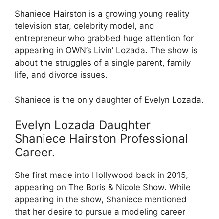
Shaniece Hairston is a growing young reality
television star, celebrity model, and
entrepreneur who grabbed huge attention for
appearing in OWN’s Livin’ Lozada. The show is
about the struggles of a single parent, family
life, and divorce issues.
Shaniece is the only daughter of Evelyn Lozada.
Evelyn Lozada Daughter
Shaniece Hairston Professional
Career.
She first made into Hollywood back in 2015,
appearing on The Boris & Nicole Show. While
appearing in the show, Shaniece mentioned
that her desire to pursue a modeling career