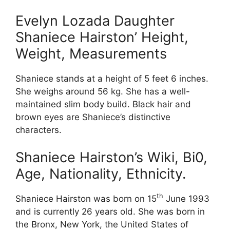
Evelyn Lozada Daughter
Shaniece Hairston’ Height,
Weight, Measurements
Shaniece stands at a height of 5 feet 6 inches.
She weighs around 56 kg. She has a well-
maintained slim body build. Black hair and
brown eyes are Shaniece’s distinctive
characters.
Shaniece Hairston’s Wiki, Bi0,
Age, Nationality, Ethnicity.
th
Shaniece Hairston was born on 15
June 1993
and is currently 26 years old. She was born in
the Bronx, New York, the United States of