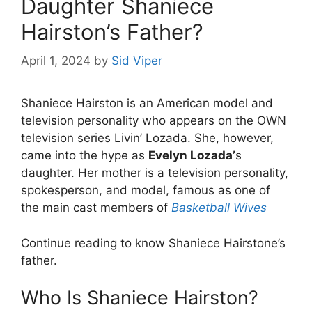
Daughter Shaniece
Hairston’s Father?
April 1, 2024
by
Sid Viper
Shaniece Hairston is an American model and
television personality who appears on the OWN
television series Livin’ Lozada. She, however,
came into the hype as
Evelyn Lozada’
s
daughter. Her mother is a television personality,
spokesperson, and model, famous as one of
the main cast members of
Basketball Wives
Continue reading to know Shaniece Hairstone’s
father.
Who Is Shaniece Hairston?