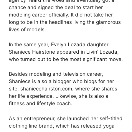
agency heard the woes and eventually got a
chance and signed the deal to start her
modeling career officially. It did not take her
long to be in the headlines living the glamorous
lives of models.
In the same year, Evelyn Lozada daughter
Shaniece Hairstone appeared in Livin’ Lozada,
who turned out to be the most significant move.
Besides modeling and television career,
Shaniece is also a blogger who blogs for her
site, shaniecehairston.com, where she shares
her life experience. Likewise, she is also a
fitness and lifestyle coach.
As an entrepreneur, she launched her self-titled
clothing line brand, which has released yoga