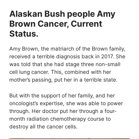
Alaskan Bush people Amy
Brown Cancer, Current
Status.
Amy Brown, the matriarch of the Brown family,
received a terrible diagnosis back in 2017. She
was told that she had stage three non-small
cell lung cancer. This, combined with her
mother’s passing, put her in a terrible state.
But with the support of her family, and her
oncologist’s expertise, she was able to power
through. Her doctor put her through a four-
month radiation chemotherapy course to
destroy all the cancer cells.