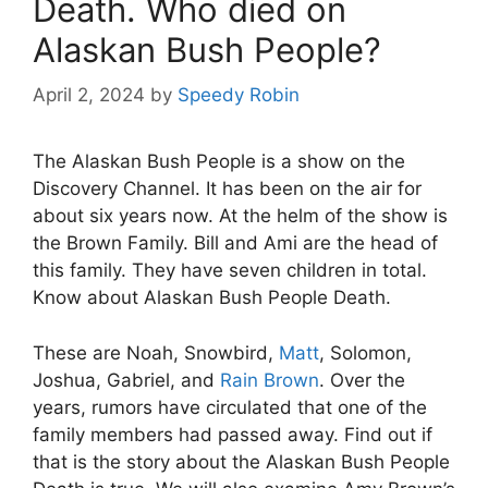
Death. Who died on
Alaskan Bush People?
April 2, 2024
by
Speedy Robin
The Alaskan Bush People is a show on the
Discovery Channel. It has been on the air for
about six years now. At the helm of the show is
the Brown Family. Bill and Ami are the head of
this family. They have seven children in total.
Know about Alaskan Bush People Death.
These are Noah, Snowbird,
Matt
, Solomon,
Joshua, Gabriel, and
Rain Brown
. Over the
years, rumors have circulated that one of the
family members had passed away. Find out if
that is the story about the Alaskan Bush People