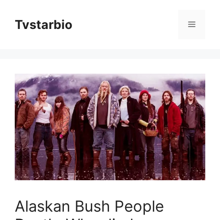
Skip
to
Tvstarbio
Menu
content
Alaskan Bush People