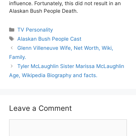
influence. Fortunately, this did not result in an
Alaskan Bush People Death.
Categories
TV Personality
Tags
Alaskan Bush People Cast
Glenn Villeneuve Wife, Net Worth, Wiki,
Family.
Tyler McLaughlin Sister Marissa McLaughlin
Age, Wikipedia Biography and facts.
Leave a Comment
Comment