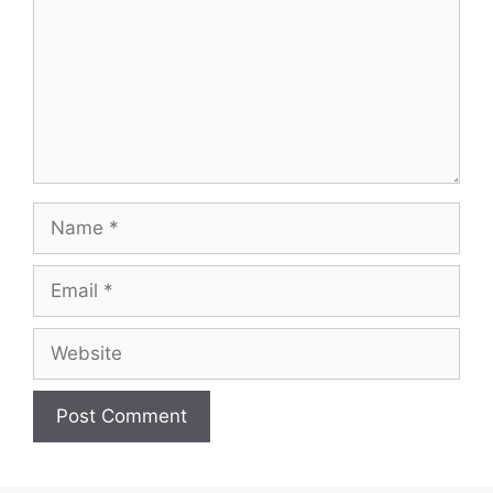
Name
Email
Website