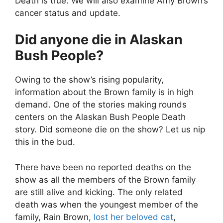
Death is true. We will also examine Amy Brown’s
cancer status and update.
Did anyone die in Alaskan
Bush People?
Owing to the show’s rising popularity,
information about the Brown family is in high
demand. One of the stories making rounds
centers on the Alaskan Bush People Death
story. Did someone die on the show? Let us nip
this in the bud.
There have been no reported deaths on the
show as all the members of the Brown family
are still alive and kicking. The only related
death was when the youngest member of the
family, Rain Brown,
lost her beloved cat
,