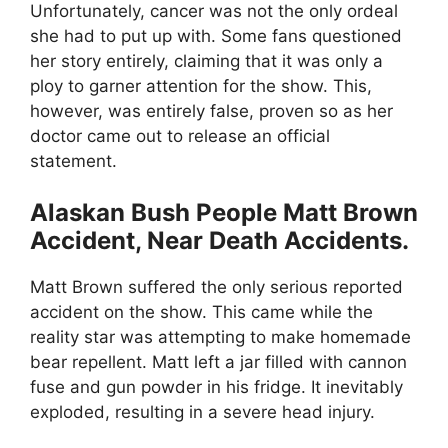
Unfortunately, cancer was not the only ordeal
she had to put up with. Some fans questioned
her story entirely, claiming that it was only a
ploy to garner attention for the show. This,
however, was entirely false, proven so as her
doctor came out to release an official
statement.
Alaskan Bush People Matt Brown
Accident, Near Death Accidents.
Matt Brown suffered the only serious reported
accident on the show. This came while the
reality star was attempting to make homemade
bear repellent. Matt left a jar filled with cannon
fuse and gun powder in his fridge. It inevitably
exploded, resulting in a severe head injury.