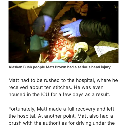
Alaskan Bush people Matt Brown had a serious head injury
Matt had to be rushed to the hospital, where he
received about ten stitches. He was even
housed in the ICU for a few days as a result.
Fortunately, Matt made a full recovery and left
the hospital. At another point, Matt also had a
brush with the authorities for driving under the