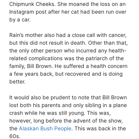
Chipmunk Cheeks. She moaned the loss on an
Instagram post after her cat had been run over
by a car.
Rain’s mother also had a close call with cancer,
but this did not result in death. Other than that,
the only other person who incurred any health-
related complications was the patriarch of the
family, Bill Brown. He suffered a health concern
a few years back, but recovered and is doing
better.
It would also be prudent to note that Bill Brown
lost both his parents and only sibling in a plane
crash while he was still young. This was,
however, long before the advent of the show,
the
Alaskan Bush People
. This was back in the
60s.