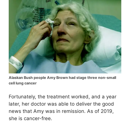
Alaskan Bush people Amy Brown had stage three non-small
cell lung cancer
Fortunately, the treatment worked, and a year
later, her doctor was able to deliver the good
news that Amy was in remission. As of 2019,
she is cancer-free.