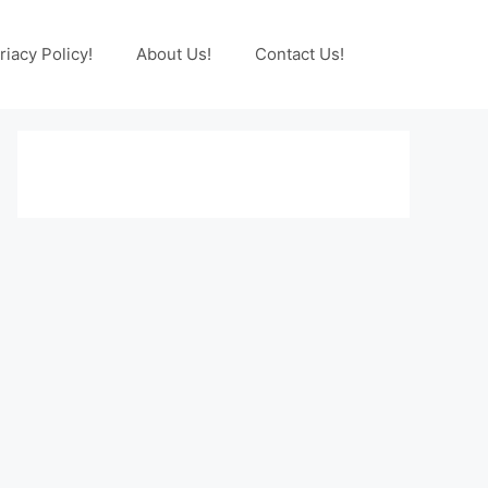
riacy Policy!
About Us!
Contact Us!