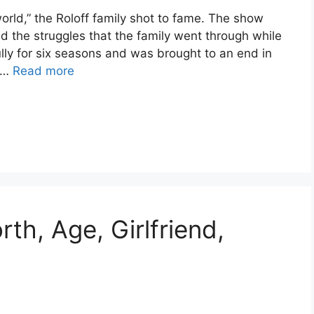
 world,” the Roloff family shot to fame. The show
d the struggles that the family went through while
ully for six seasons and was brought to an end in
s …
Read more
th, Age, Girlfriend,