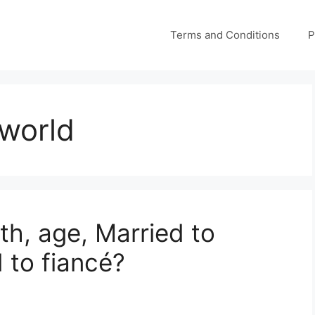
Terms and Conditions
P
 world
th, age, Married to
 to fiancé?