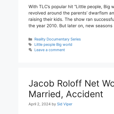
With TLC’s popular hit “Little people, Big
revolved around the parents’ dwarfism an
raising their kids. The show ran successf
the year 2010. But later on, new season
Categories
Reality Documentary Series
Tags
Little people Big world
Leave a comment
Jacob Roloff Net Wor
Married, Accident
April 2, 2024
by
Sid Viper