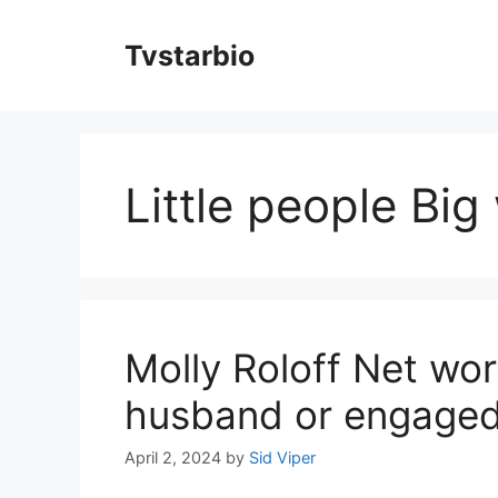
Skip
to
Tvstarbio
content
Little people Big
Molly Roloff Net wor
husband or engaged
April 2, 2024
by
Sid Viper