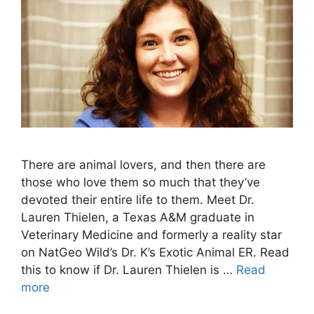
There are animal lovers, and then there are
those who love them so much that they’ve
devoted their entire life to them. Meet Dr.
Lauren Thielen, a Texas A&M graduate in
Veterinary Medicine and formerly a reality star
on NatGeo Wild’s Dr. K’s Exotic Animal ER. Read
this to know if Dr. Lauren Thielen is …
Read
more