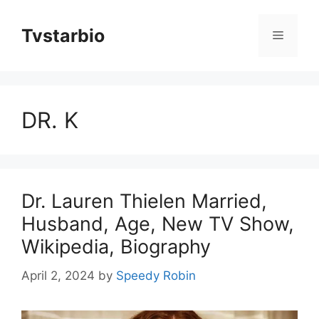
Skip
to
Tvstarbio
Menu
content
DR. K
Dr. Lauren Thielen Married,
Husband, Age, New TV Show,
Wikipedia, Biography
April 2, 2024
by
Speedy Robin