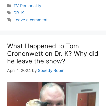
Categories
TV Personality
Tags
DR. K
Leave a comment
What Happened to Tom
Cronenwett on Dr. K? Why did
he leave the show?
April 1, 2024
by
Speedy Robin