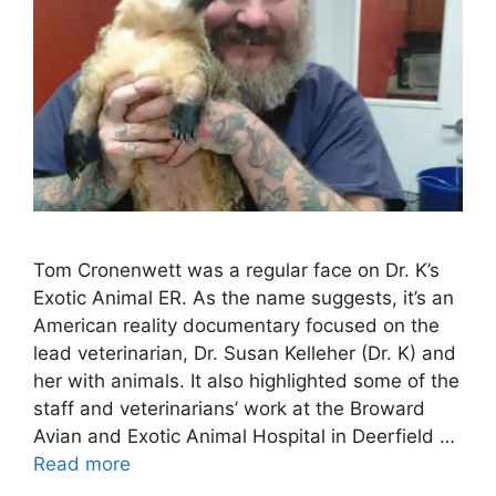
Tom Cronenwett was a regular face on Dr. K’s
Exotic Animal ER. As the name suggests, it’s an
American reality documentary focused on the
lead veterinarian, Dr. Susan Kelleher (Dr. K) and
her with animals. It also highlighted some of the
staff and veterinarians’ work at the Broward
Avian and Exotic Animal Hospital in Deerfield …
Read more