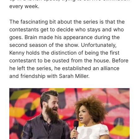
every week.
The fascinating bit about the series is that the
contestants get to decide who stays and who
goes. Brain made his appearance during the
second season of the show. Unfortunately,
Kenny holds the distinction of being the first
contestant to be ousted from the house. Before
he left the series, he established an alliance
and friendship with Sarah Miller.