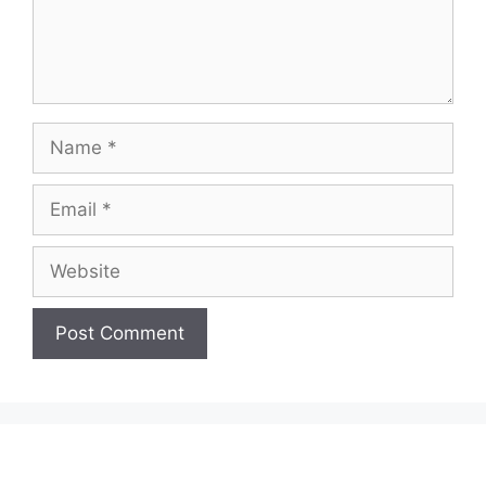
Name
Email
Website