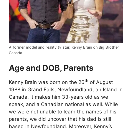
A former model and reality tv star, Kenny Brain on Big Brother
Canada
Age and DOB, Parents
th
Kenny Brain was born on the 26
of August
1988 in Grand Falls, Newfoundland, an Island in
Canada. It makes him 33-years old as we
speak, and a Canadian national as well. While
we were not unable to learn the names of his
parents, we did uncover that his dad is still
based in Newfoundland. Moreover, Kenny’s