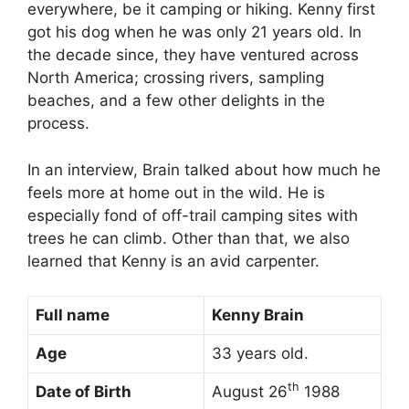
everywhere, be it camping or hiking. Kenny first
got his dog when he was only 21 years old. In
the decade since, they have ventured across
North America; crossing rivers, sampling
beaches, and a few other delights in the
process.
In an interview, Brain talked about how much he
feels more at home out in the wild. He is
especially fond of off-trail camping sites with
trees he can climb. Other than that, we also
learned that Kenny is an avid carpenter.
Full name
Kenny Brain
Age
33 years old.
th
Date of Birth
August 26
1988