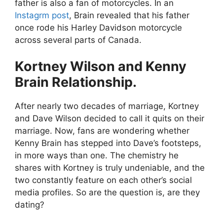
father is also a fan of motorcycles. In an
Instagrm post
, Brain revealed that his father
once rode his Harley Davidson motorcycle
across several parts of Canada.
Kortney Wilson and Kenny
Brain Relationship.
After nearly two decades of marriage, Kortney
and Dave Wilson decided to call it quits on their
marriage. Now, fans are wondering whether
Kenny Brain has stepped into Dave’s footsteps,
in more ways than one. The chemistry he
shares with Kortney is truly undeniable, and the
two constantly feature on each other’s social
media profiles. So are the question is, are they
dating?