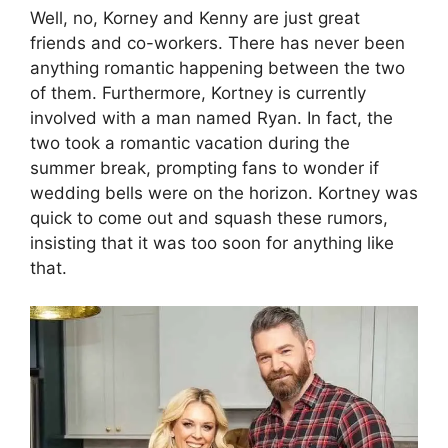
Well, no, Korney and Kenny are just great
friends and co-workers. There has never been
anything romantic happening between the two
of them. Furthermore, Kortney is currently
involved with a man named Ryan. In fact, the
two took a romantic vacation during the
summer break, prompting fans to wonder if
wedding bells were on the horizon. Kortney was
quick to come out and squash these rumors,
insisting that it was too soon for anything like
that.