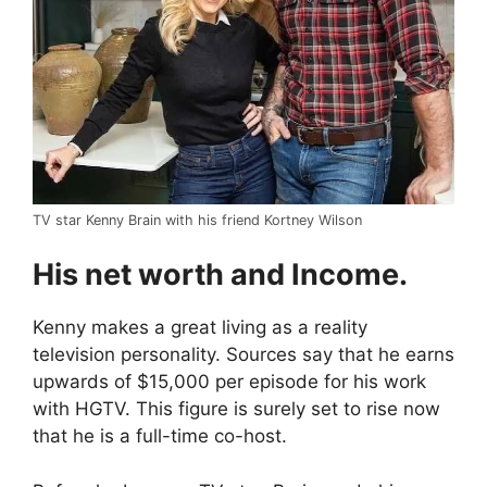
TV star Kenny Brain with his friend Kortney Wilson
His net worth and Income.
Kenny makes a great living as a reality
television personality. Sources say that he earns
upwards of $15,000 per episode for his work
with HGTV. This figure is surely set to rise now
that he is a full-time co-host.