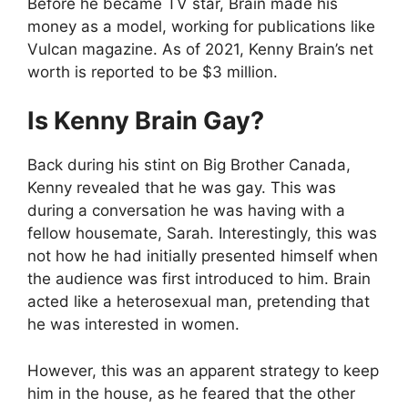
Before he became TV star, Brain made his
money as a model, working for publications like
Vulcan magazine. As of 2021, Kenny Brain’s net
worth is reported to be $3 million.
Is Kenny Brain Gay?
Back during his stint on Big Brother Canada,
Kenny revealed that he was gay. This was
during a conversation he was having with a
fellow housemate, Sarah. Interestingly, this was
not how he had initially presented himself when
the audience was first introduced to him. Brain
acted like a heterosexual man, pretending that
he was interested in women.
However, this was an apparent strategy to keep
him in the house, as he feared that the other