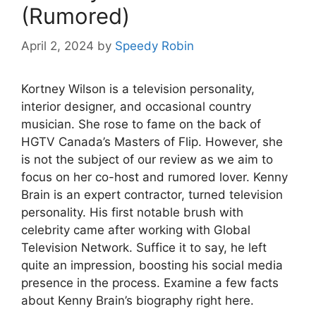
(Rumored)
April 2, 2024
by
Speedy Robin
Kortney Wilson is a television personality,
interior designer, and occasional country
musician. She rose to fame on the back of
HGTV Canada’s Masters of Flip. However, she
is not the subject of our review as we aim to
focus on her co-host and rumored lover. Kenny
Brain is an expert contractor, turned television
personality. His first notable brush with
celebrity came after working with Global
Television Network. Suffice it to say, he left
quite an impression, boosting his social media
presence in the process. Examine a few facts
about Kenny Brain’s biography right here.