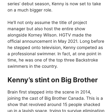
series’ debut season, Kenny is now set to take
on a much bigger role.
He’ll not only assume the title of project
manager but also host the entire show
alongside Korney Wilson. HGTV made the
official announcement in May 2021. Long before
he stepped onto television, Kenny competed as
a professional swimmer. In fact, at one point in
time, he was one of the top three Backstroke
swimmers in the country.
Kenny’s stint on Big Brother
Brain first stepped into the scene in 2014,
joining the cast of Big Brother Canada. This is a
show that revolved around 15 people shacked
up in a lavish space, trying to survive elimination