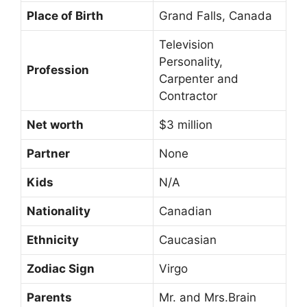
Place of Birth
Grand Falls, Canada
Television
Personality,
Profession
Carpenter and
Contractor
Net worth
$3 million
Partner
None
Kids
N/A
Nationality
Canadian
Ethnicity
Caucasian
Zodiac Sign
Virgo
Parents
Mr. and Mrs.Brain