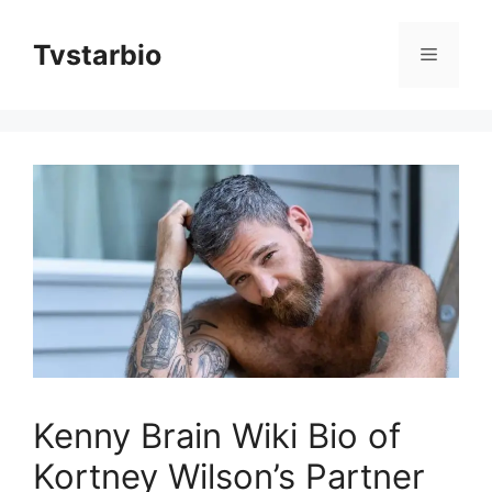
Skip
to
Tvstarbio
Menu
content
Kenny Brain Wiki Bio of
Kortney Wilson’s Partner