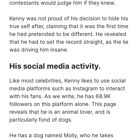
contestants would judge him if they knew.
Kenny was not proud of his decision to hide his
true self after, claiming that it was the first time
he had pretended to be different. He revealed
that he had to set the record straight, as the lie
was driving him insane.
His social media activity.
Like most celebrities, Kenny likes to use social
media platforms such as Instagram to interact
with his fans. As we write, he has 68.9K
followers on this platform alone. This page
reveals that he is an animal lover, and is
particularly fond of dogs.
He has a dog named Molly, who he takes