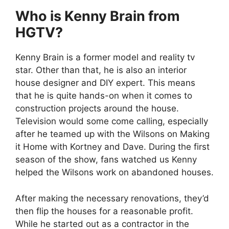
Who is Kenny Brain from
HGTV?
Kenny Brain is a former model and reality tv
star. Other than that, he is also an interior
house designer and DIY expert. This means
that he is quite hands-on when it comes to
construction projects around the house.
Television would some come calling, especially
after he teamed up with the Wilsons on Making
it Home with Kortney and Dave. During the first
season of the show, fans watched us Kenny
helped the Wilsons work on abandoned houses.
After making the necessary renovations, they’d
then flip the houses for a reasonable profit.
While he started out as a contractor in the