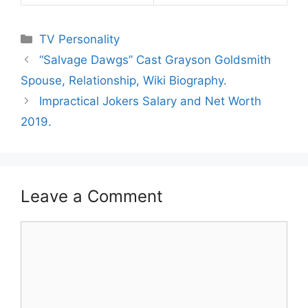
Categories
TV Personality
“Salvage Dawgs” Cast Grayson Goldsmith
Spouse, Relationship, Wiki Biography.
Impractical Jokers Salary and Net Worth
2019.
Leave a Comment
Comment