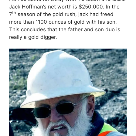
Jack Hoffman’s net worth is $250,000. In the
th
7
season of the gold rush, jack had freed
more than 1100 ounces of gold with his son.
This concludes that the father and son duo is
really a gold digger.