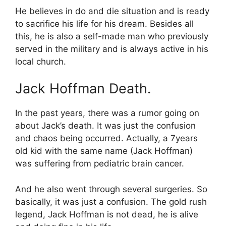
He believes in do and die situation and is ready
to sacrifice his life for his dream. Besides all
this, he is also a self-made man who previously
served in the military and is always active in his
local church.
Jack Hoffman Death.
In the past years, there was a rumor going on
about Jack’s death. It was just the confusion
and chaos being occurred. Actually, a 7years
old kid with the same name (Jack Hoffman)
was suffering from pediatric brain cancer.
And he also went through several surgeries. So
basically, it was just a confusion. The gold rush
legend, Jack Hoffman is not dead, he is alive