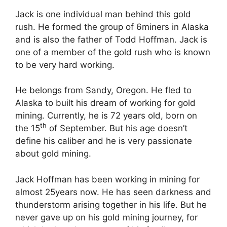
Jack is one individual man behind this gold
rush. He formed the group of 6miners in Alaska
and is also the father of Todd Hoffman. Jack is
one of a member of the gold rush who is known
to be very hard working.
He belongs from Sandy, Oregon. He fled to
Alaska to built his dream of working for gold
mining. Currently, he is 72 years old, born on
th
the 15
of September. But his age doesn’t
define his caliber and he is very passionate
about gold mining.
Jack Hoffman has been working in mining for
almost 25years now. He has seen darkness and
thunderstorm arising together in his life. But he
never gave up on his gold mining journey, for