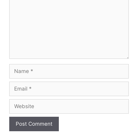
Name
Email
Website