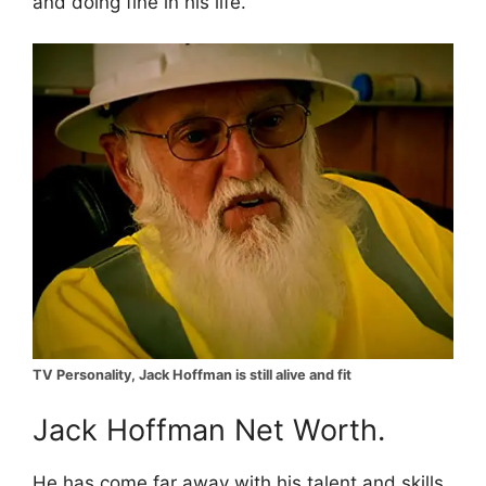
and doing fine in his life.
TV Personality, Jack Hoffman is still alive and fit
Jack Hoffman Net Worth.
He has come far away with his talent and skills.