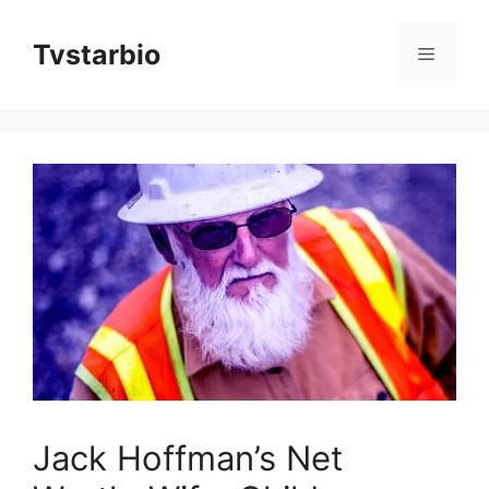
Skip
to
Tvstarbio
Menu
content
Jack Hoffman’s Net