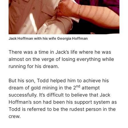
Jack Hoffman with his wife Georgia Hoffman
There was a time in Jack’s life where he was
almost on the verge of losing everything while
running for his dream.
But his son, Todd helped him to achieve his
nd
dream of gold mining in the 2
attempt
successfully. It’s difficult to believe that Jack
Hoffman’s son had been his support system as
Todd is referred to be the rudest person in the
crew.