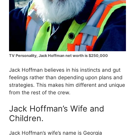
TV Personality, Jack Hoffman net worth is $250,000
Jack Hoffman believes in his instincts and gut
feelings rather than depending upon plans and
strategies. This makes him different and unique
from the rest of the crew.
Jack Hoffman’s Wife and
Children.
Jack Hoffman’s wife’s name is Georgia