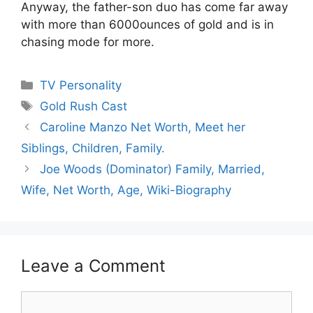
Anyway, the father-son duo has come far away
with more than 6000ounces of gold and is in
chasing mode for more.
Categories
TV Personality
Tags
Gold Rush Cast
Caroline Manzo Net Worth, Meet her
Siblings, Children, Family.
Joe Woods (Dominator) Family, Married,
Wife, Net Worth, Age, Wiki-Biography
Leave a Comment
Comment