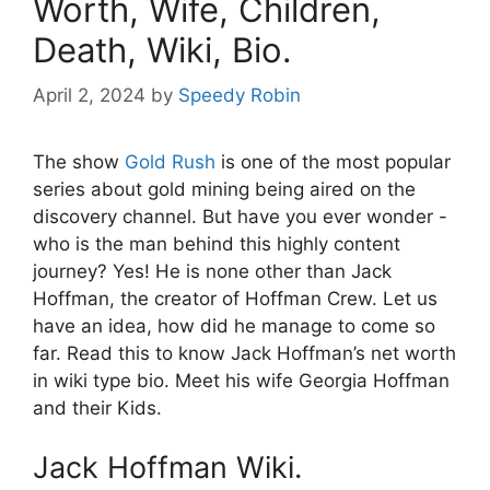
Worth, Wife, Children,
Death, Wiki, Bio.
April 2, 2024
by
Speedy Robin
The show
Gold Rush
is one of the most popular
series about gold mining being aired on the
discovery channel. But have you ever wonder -
who is the man behind this highly content
journey? Yes! He is none other than Jack
Hoffman, the creator of Hoffman Crew. Let us
have an idea, how did he manage to come so
far. Read this to know Jack Hoffman’s net worth
in wiki type bio. Meet his wife Georgia Hoffman
and their Kids.
Jack Hoffman Wiki.