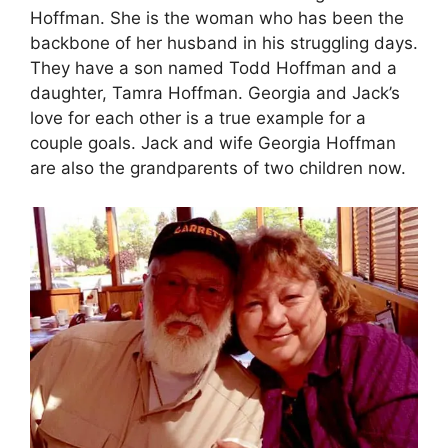
Hoffman. She is the woman who has been the
backbone of her husband in his struggling days.
They have a son named Todd Hoffman and a
daughter, Tamra Hoffman. Georgia and Jack’s
love for each other is a true example for a
couple goals. Jack and wife Georgia Hoffman
are also the grandparents of two children now.