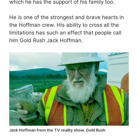
which he has the support of his family too.
He is one of the strongest and brave hearts in
the Hoffman crew. His ability to cross all the
limitations has such an effect that people call
him Gold Rush Jack Hoffman.
Jack Hoffman from the TV reality show, Gold Rush