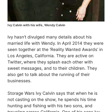
Ivy Calvin with his wife, Wendy Calvin
Ivy hasn’t divulged many details about his
married life with Wendy. In April 2014 they were
seen together at the ‘Reality Wanted Awards’ in
Los Angeles, California. They are active on
Twitter
,
where they splash each other with
sweet messages, and to their children. They
also get to talk about the running of their
businesses.
Storage Wars Ivy Calvin says that when he is
not casting on the show, he spends his time
hunting and fishing with his two sons, and