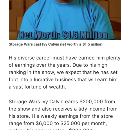
Storage Wars cast Ivy Calvin net worth is $1.5 million
His diverse career must have earned him plenty
of earnings over the years. Due to his high
ranking in the show, we expect that he has set
foot into a lucrative business that will earn him
a vast fortune of wealth.
Storage Wars Ivy Calvin earns $200,000 from
the show and also receives a tidy income from
his store. His weekly earnings from the store
range from $6,000 to $25,000 per month,