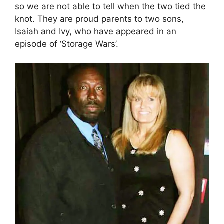
so we are not able to tell when the two tied the
knot. They are proud parents to two sons,
Isaiah and Ivy, who have appeared in an
episode of ‘Storage Wars’.