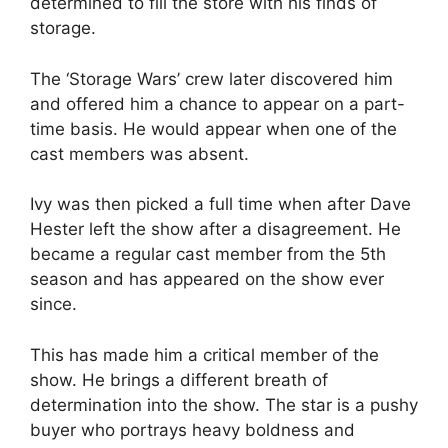
determined to fill the store with his finds of
storage.
The ‘Storage Wars’ crew later discovered him
and offered him a chance to appear on a part-
time basis. He would appear when one of the
cast members was absent.
Ivy was then picked a full time when after
Dave
Hester
left the show after a disagreement. He
became a regular cast member from the 5
th
season and has appeared on the show ever
since.
This has made him a critical member of the
show. He brings a different breath of
determination into the show. The star is a pushy
buyer who portrays heavy boldness and