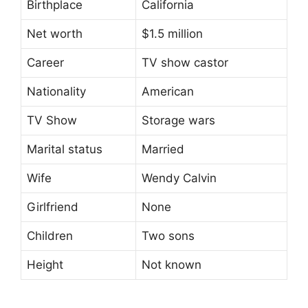
Birthplace
California
Net worth
$1.5 million
Career
TV show castor
Nationality
American
TV Show
Storage wars
Marital status
Married
Wife
Wendy Calvin
Girlfriend
None
Children
Two sons
Height
Not known