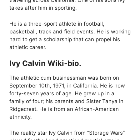
traveling across California. One of his sons Ivy
takes after him in sporting.
He is a three-sport athlete in football,
basketball, track and field events. He is working
hard to get a scholarship that can propel his
athletic career.
Ivy Calvin Wiki-bio.
The athletic cum businessman was born on
September 10
th,
1971, in California. He is now
forty-seven years of age. He grew up in a
family of four; his parents and Sister Tanya in
Ridgecrest. He is from an African-American
ethnicity.
The reality star Ivy Calvin from “Storage Wars”