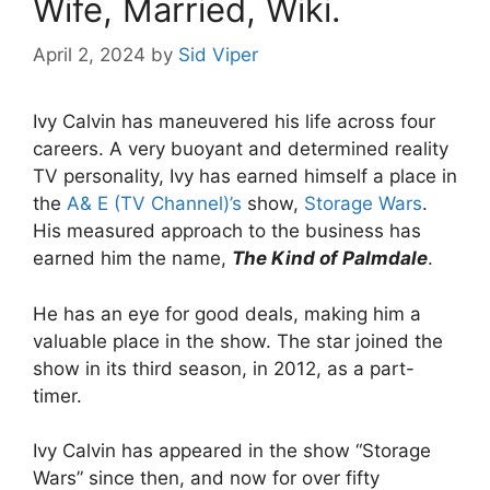
Wife, Married, Wiki.
April 2, 2024
by
Sid Viper
Ivy Calvin has maneuvered his life across four
careers. A very buoyant and determined reality
TV personality, Ivy has earned himself a place in
the
A& E (TV Channel)’s
show,
Storage Wars
.
His measured approach to the business has
earned him the name,
The Kind of Palmdale
.
He has an eye for good deals, making him a
valuable place in the show. The star joined the
show in its third season, in 2012, as a part-
timer.
Ivy Calvin has appeared in the show “Storage
Wars” since then, and now for over fifty