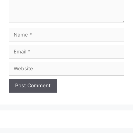
Name
Email
Website