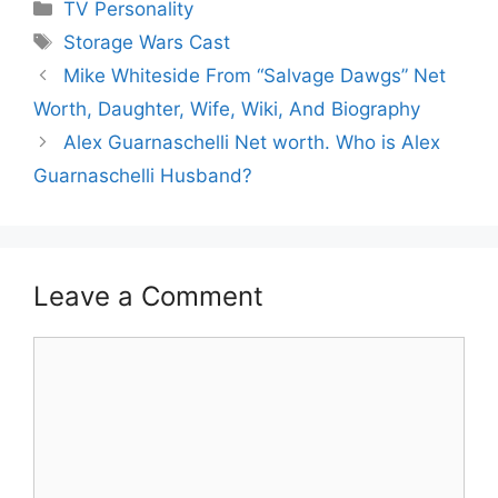
Categories
TV Personality
Tags
Storage Wars Cast
Mike Whiteside From “Salvage Dawgs” Net
Worth, Daughter, Wife, Wiki, And Biography
Alex Guarnaschelli Net worth. Who is Alex
Guarnaschelli Husband?
Leave a Comment
Comment