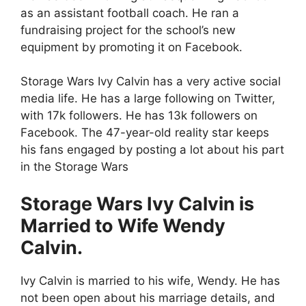
as an assistant football coach. He ran a
fundraising project for the school’s new
equipment by promoting it on Facebook.
Storage Wars Ivy Calvin has a very active social
media life. He has a large following on
Twitter
,
with 17k followers. He has 13k followers on
Facebook
. The 47-year-old reality star keeps
his fans engaged by posting a lot about his part
in the Storage Wars
Storage Wars Ivy Calvin is
Married to Wife
Wendy
Calvin.
Ivy Calvin is married to his wife, Wendy. He has
not been open about his marriage details, and