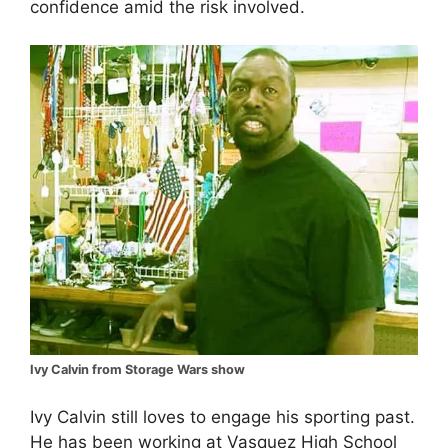
confidence amid the risk involved.
Ivy Calvin from Storage Wars show
Ivy Calvin still loves to engage his sporting past.
He has been working at Vasquez High School