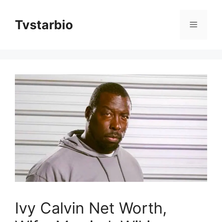
Skip
to
Tvstarbio
Menu
content
Ivy Calvin Net Worth,