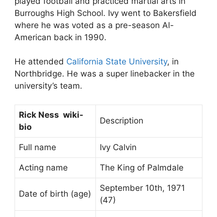
played football and practiced martial arts in
Burroughs High School. Ivy went to Bakersfield
where he was voted as a pre-season Al-
American back in 1990.
He attended
California State University
, in
Northbridge. He was a super linebacker in the
university’s team.
Rick Ness wiki-
Description
bio
Full name
Ivy Calvin
Acting name
The King of Palmdale
September 10th, 1971
Date of birth (age)
(47)