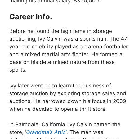
making his annual salary, $300,000.
Career Info.
Before he found the high fame in storage
auctioning, Ivy Calvin was a sportsman. The 47-
year-old celebrity played as an arena footballer
and a mixed martial arts fighter. He formed a
base on his determined nature from these
sports.
Ivy later went on to learn the business of
storage auction by exploring storage sales and
auctions. He narrowed down his focus in 2009
when he decided to open a thrift store
In Palmdale, California. Ivy Calvin named the
store, ‘
Grandma’s Attic’
. The man was