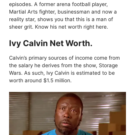
episodes.
A former arena football player,
Martial Arts fighter, businessman and now a
reality star, shows you that this is a man of
sheer grit.
Know his net worth right here.
Ivy Calvin Net Worth.
Calvin’s primary sources of income come from
the salary he derives from the show, Storage
Wars. As such, Ivy Calvin is estimated to be
worth around $1.5 million.