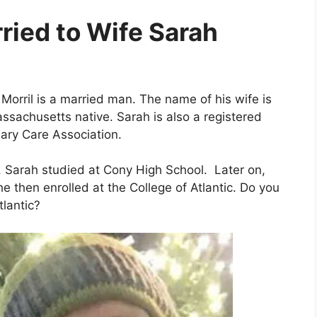
rried to Wife Sarah
Morril is a married man. The name of his wife is
ssachusetts native. Sarah is also a registered
ary Care Association.
, Sarah studied at Cony High School. Later on,
 then enrolled at the College of Atlantic. Do you
tlantic?