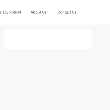
riacy Policy!
About Us!
Contact Us!