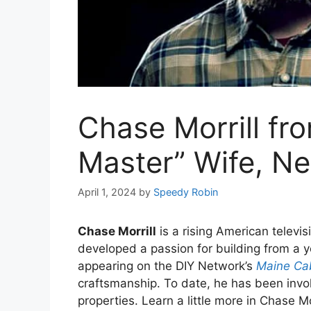
Chase Morrill fr
Master” Wife, Ne
April 1, 2024
by
Speedy Robin
Chase Morrill
is a rising American televi
developed a passion for building from a 
appearing on the DIY Network’s
Maine Ca
craftsmanship. To date, he has been invo
properties. Learn a little more in Chase Mo