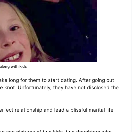
along with kids
ake long for them to start dating. After going out
the knot. Unfortunately, they have not disclosed the
ect relationship and lead a blissful marital life