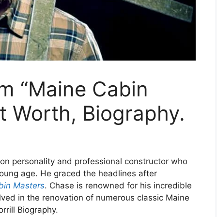
om “Maine Cabin
t Worth, Biography.
sion personality and professional constructor who
young age. He graced the headlines after
bin Masters
. Chase is renowned for his incredible
lved in the renovation of numerous classic Maine
rrill Biography.