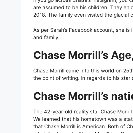
If you go across Chase’s Instagram, you 
are assumed to be his children. They en
2018. The family even visited the glacial
As per Sarah’s Facebook account, she is i
and family.
Chase Morrill’s Age,
Chase Morrill came into this world on 25
the point of writing. In regards to his star 
Chase Morrill’s nati
The 42-year-old reality star Chase Morril
We learned that his hometown was a stat
that Chase Morrill is American. Both of Ch