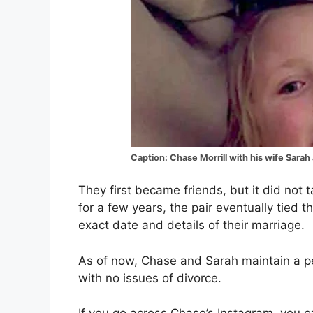
Caption: Chase Morrill with his wife Sarah 
They first became friends, but it did not t
for a few years, the pair eventually tied 
exact date and details of their marriage.
As of now, Chase and Sarah maintain a perf
with no issues of divorce.