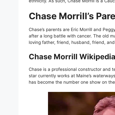
ethnicity. As such, Chase Morrill is a Cau
Chase Morrill’s Pare
Chase’s parents are Eric Morrill and Peggy
after a long battle with cancer. The old 
loving father, friend, husband, friend, an
Chase Morrill Wikipedia
Chase is a professional constructor and te
star currently works at Maine’s waterway
has become the number one show on the 