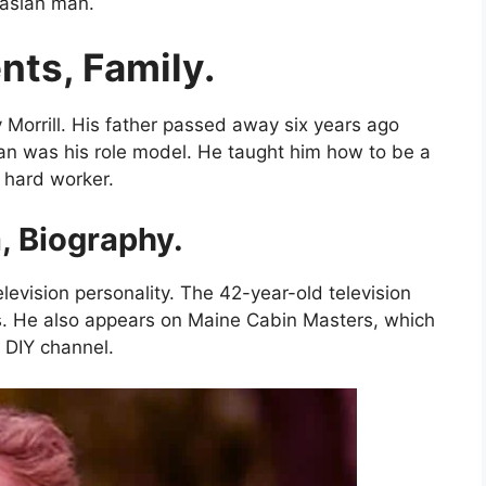
casian man.
nts, Family.
 Morrill. His father passed away six years ago
man was his role model. He taught him how to be a
d hard worker.
, Biography.
levision personality. The 42-year-old television
s. He also appears on Maine Cabin Masters, which
DIY channel.