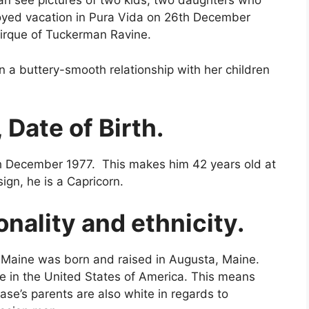
can see pictures of two kids, two daughters who
joyed vacation in Pura Vida on 26th December
 cirque of Tuckerman Ravine.
n a buttery-smooth relationship with her children
 Date of Birth.
th December 1977. This makes him 42 years old at
sign, he is a Capricorn.
onality and ethnicity.
l Maine was born and raised in Augusta, Maine.
e in the United States of America. This means
ase’s parents are also white in regards to