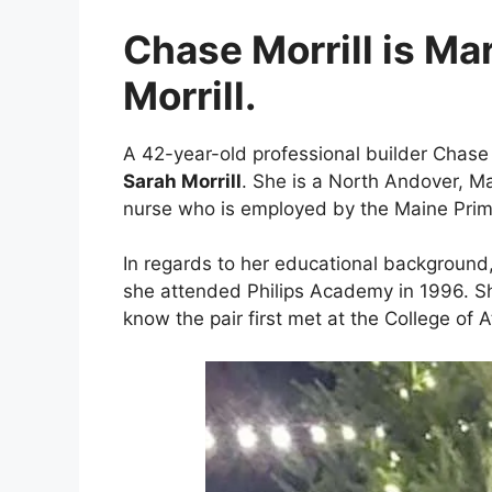
Chase Morrill is Ma
Morrill.
A 42-year-old professional builder Chase 
Sarah Morrill
. She is a North Andover, Ma
nurse who is employed by the Maine Prim
In regards to her educational background
she attended Philips Academy in 1996. She
know the pair first met at the College of A