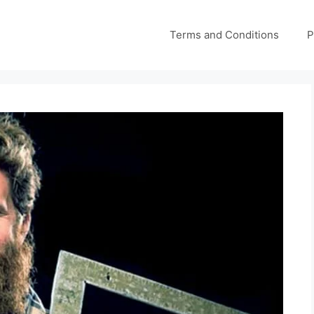
Terms and Conditions
P