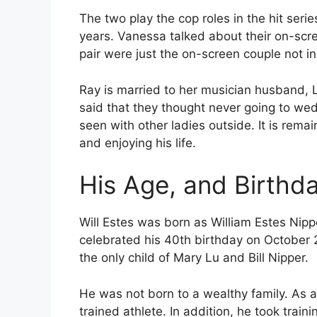
The two play the cop roles in the hit ser
years. Vanessa talked about their on-scr
pair were just the on-screen couple not in r
Ray is married to her musician husband,
said that they thought never going to wed 
seen with other ladies outside. It is remain
and enjoying his life.
His Age, and Birthd
Will Estes was born as William Estes Nipp
celebrated his 40th birthday on October 21
the only child of Mary Lu and Bill Nipper.
He was not born to a wealthy family. As a
trained athlete. In addition, he took traini