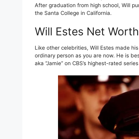
After graduation from high school, Will pu
the Santa College in California.
Will Estes Net Worth
Like other celebrities, Will Estes made 
ordinary person as you are now. He is be
aka “Jamie” on CBS’s highest-rated series 