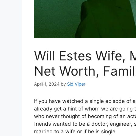
Will Estes Wife, 
Net Worth, Famil
April 1, 2024
by
Sid Viper
If you have watched a single episode of a
already get a hint of whom we are going t
who never thought of becoming of an acto
friends wanted to be a doctor, engineer, si
married to a wife or if he is single.