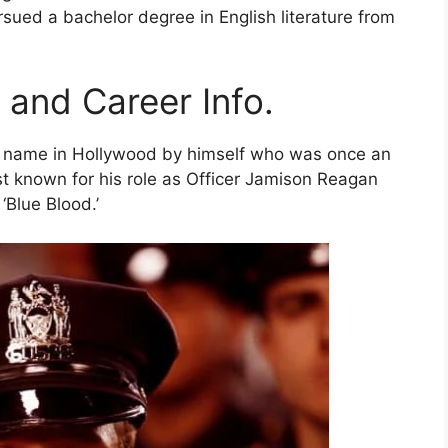
rsued a bachelor degree in English literature from
 and Career Info.
his name in Hollywood by himself who was once an
st known for his role as Officer Jamison Reagan
‘Blue Blood.’