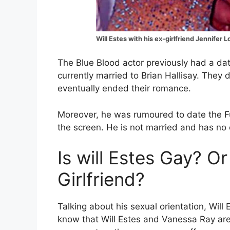
Will Estes with his ex-girlfriend Jennifer 
The Blue Blood actor previously had a dat
currently married to Brian Hallisay. The
eventually ended their romance.
Moreover, he was rumoured to date the 
the screen. He is not married and has no 
Is will Estes Gay? Or
Girlfriend?
Talking about his sexual orientation, Will
know that Will Estes and Vanessa Ray are 