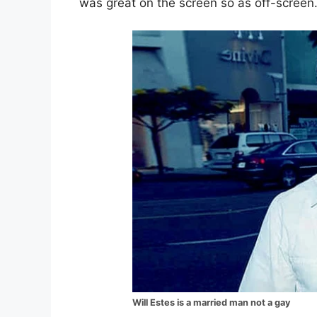
was great on the screen so as off-screen
Will Estes is a married man not a gay