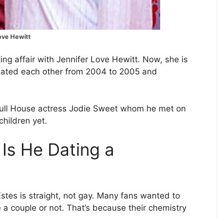
Love Hewitt
ing affair with Jennifer Love Hewitt. Now, she is
y dated each other from 2004 to 2005 and
Full House actress Jodie Sweet whom he met on
children yet.
 Is He Dating a
 Estes is straight, not gay. Many fans wanted to
a couple or not. That’s because their chemistry