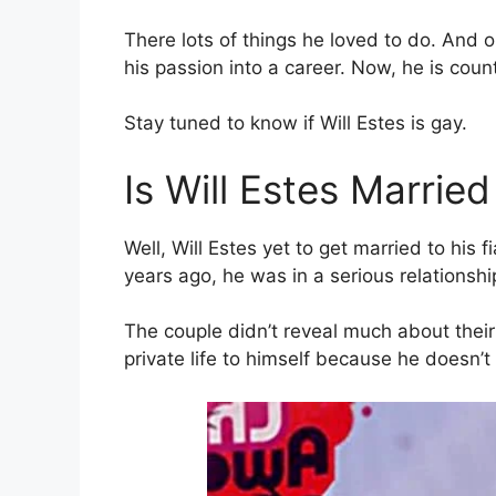
There lots of things he loved to do. And o
his passion into a career. Now, he is cou
Stay tuned to know if Will Estes is gay.
Is Will Estes Married
Well, Will Estes yet to get married to his
years ago, he was in a serious relationshi
The couple didn’t reveal much about their
private life to himself because he doesn’t 