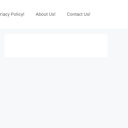
riacy Policy!
About Us!
Contact Us!