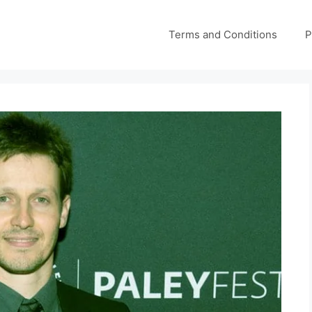
Terms and Conditions
P