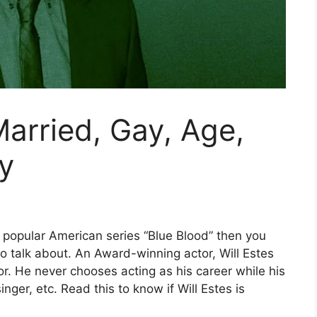
Married, Gay, Age,
y
 popular American series “Blue Blood” then you
o talk about. An Award-winning actor, Will Estes
r. He never chooses acting as his career while his
nger, etc. Read this to know if Will Estes is