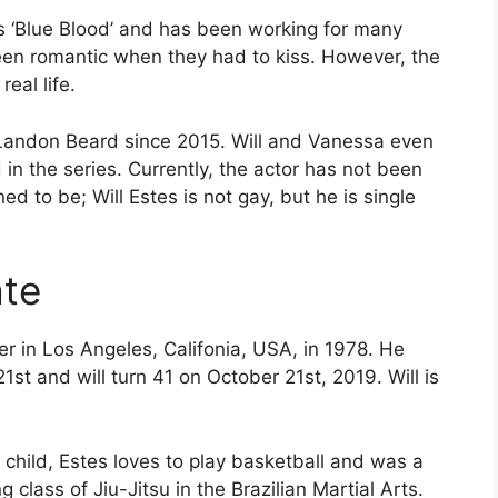
ies ‘Blue Blood’ and has been working for many
een romantic when they had to kiss. However, the
eal life.
 Landon Beard since 2015. Will and Vanessa even
in the series. Currently, the actor has not been
ed to be; Will Estes is not gay, but he is single
ate
er in Los Angeles, Califonia, USA, in 1978. He
st and will turn 41 on October 21st, 2019. Will is
 child, Estes loves to play basketball and was a
ng class of Jiu-Jitsu in the Brazilian Martial Arts.