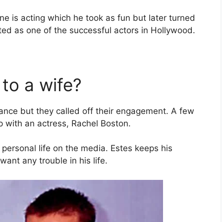
ne is acting which he took as fun but later turned
nted as one of the successful actors in Hollywood.
 to a wife?
 fiance but they called off their engagement. A few
p with an actress, Rachel Boston.
 personal life on the media. Estes keeps his
want any trouble in his life.