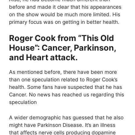
before and made it clear that his appearances
on the show would be much more limited. His
primary focus was on getting in better health.
Roger Cook from “This Old
House”: Cancer, Parkinson,
and Heart attack.
As mentioned before, there have been more
than one speculation related to Roger Cook’s
health. Some fans have suspected that he has
Cancer. No news has reached us regarding this
speculation
A wider demographic has guessed that he also
might have Parkinson Disease. It’s an illness
that affects nerve cells producing dopamine