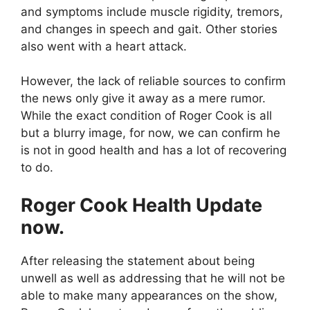
and symptoms include muscle rigidity, tremors,
and changes in speech and gait. Other stories
also went with a heart attack.
However, the lack of reliable sources to confirm
the news only give it away as a mere rumor.
While the exact condition of Roger Cook is all
but a blurry image, for now, we can confirm he
is not in good health and has a lot of recovering
to do.
Roger Cook Health Update
now.
After releasing the statement about being
unwell as well as addressing that he will not be
able to make many appearances on the show,