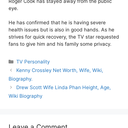
Roger Cook has stayed away from the public
eye.
He has confirmed that he is having severe
health issues but is also in good hands. As he
strives for quick recovery, the TV star requested
fans to give him and his family some privacy.
Categories
TV Personality
Kenny Crossley Net Worth, Wife, Wiki,
Biography.
Drew Scott Wife Linda Phan Height, Age,
Wiki Biography
Leave a Comment