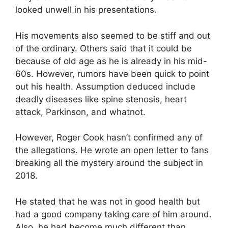
looked unwell in his presentations.
His movements also seemed to be stiff and out
of the ordinary. Others said that it could be
because of old age as he is already in his mid-
60s. However, rumors have been quick to point
out his health. Assumption deduced include
deadly diseases like spine stenosis, heart
attack, Parkinson, and whatnot.
However, Roger Cook hasn’t confirmed any of
the allegations. He wrote an open letter to fans
breaking all the mystery around the subject in
2018.
He stated that he was not in good health but
had a good company taking care of him around.
Also, he had become much different than