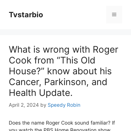
Skip
to
Tvstarbio
Menu
content
What is wrong with Roger
Cook from “This Old
House?” know about his
Cancer, Parkinson, and
Health Update.
April 2, 2024
by
Speedy Robin
Does the name Roger Cook sound familiar? If
you watch the PBS Home Renovation show,