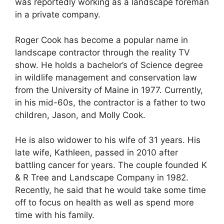
was reportedly working as a landscape foreman
in a private company.
Roger Cook has become a popular name in
landscape contractor through the reality TV
show. He holds a bachelor’s of Science degree
in wildlife management and conservation law
from the University of Maine in 1977. Currently,
in his mid-60s, the contractor is a father to two
children, Jason, and Molly Cook.
He is also widower to his wife of 31 years. His
late wife, Kathleen, passed in 2010 after
battling cancer for years. The couple founded K
& R Tree and Landscape Company in 1982.
Recently, he said that he would take some time
off to focus on health as well as spend more
time with his family.