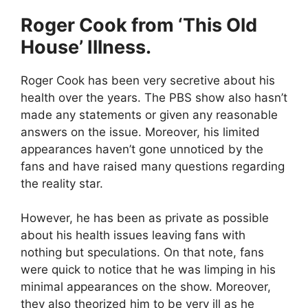
Roger Cook from ‘This Old
House’ Illness.
Roger Cook has been very secretive about his
health over the years. The PBS show also hasn’t
made any statements or given any reasonable
answers on the issue. Moreover, his limited
appearances haven’t gone unnoticed by the
fans and have raised many questions regarding
the reality star.
However, he has been as private as possible
about his health issues leaving fans with
nothing but speculations. On that note, fans
were quick to notice that he was limping in his
minimal appearances on the show. Moreover,
they also theorized him to be very ill as he