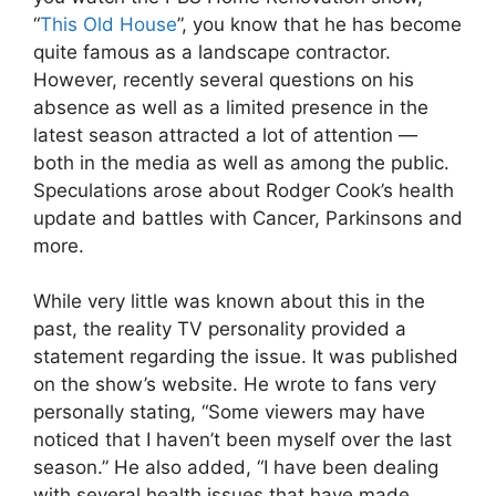
“
This Old House
”, you know that he has become
quite famous as a landscape contractor.
However, recently several questions on his
absence as well as a limited presence in the
latest season attracted a lot of attention —
both in the media as well as among the public.
Speculations arose about Rodger Cook’s health
update and battles with Cancer, Parkinsons and
more.
While very little was known about this in the
past, the reality TV personality provided a
statement regarding the issue. It was published
on the show’s website. He wrote to fans very
personally stating, “Some viewers may have
noticed that I haven’t been myself over the last
season.” He also added, “I have been dealing
with several health issues that have made