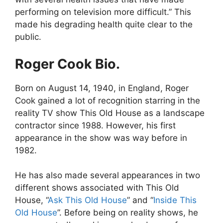
performing on television more difficult.” This
made his degrading health quite clear to the
public.
Roger Cook Bio.
Born on August 14, 1940, in England, Roger
Cook gained a lot of recognition starring in the
reality TV show This Old House as a landscape
contractor since 1988. However, his first
appearance in the show was way before in
1982.
He has also made several appearances in two
different shows associated with This Old
House, “
Ask This Old House
” and “
Inside This
Old House
”. Before being on reality shows, he