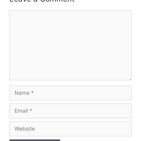
Comment
Name
Email
Website