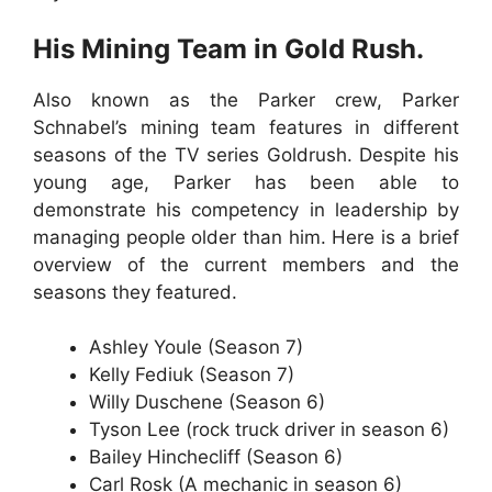
His Mining Team in Gold Rush.
Also known as the Parker crew, Parker
Schnabel’s mining team features in different
seasons of the TV series Goldrush. Despite his
young age, Parker has been able to
demonstrate his competency in leadership by
managing people older than him. Here is a brief
overview of the current members and the
seasons they featured.
Ashley Youle (Season 7)
Kelly Fediuk (Season 7)
Willy Duschene (Season 6)
Tyson Lee (rock truck driver in season 6)
Bailey Hinchecliff (Season 6)
Carl Rosk (A mechanic in season 6)