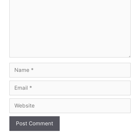
Name
Email
Website