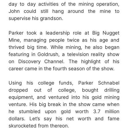
day to day activities of the mining operation,
John could still hang around the mine to
supervise his grandson.
Parker took a leadership role at Big Nugget
Mine, managing people twice as his age and
thrived big time. While mining, he also began
featuring in Goldrush, a television reality show
on Discovery Channel. The highlight of his
career came in the fourth season of the show.
Using his college funds, Parker Schnabel
dropped out of college, bought drilling
equipment, and ventured into his gold mining
venture. His big break in the show came when
he stumbled upon gold worth 3.7 million
dollars. Let’s say his net worth and fame
skyrocketed from thereon.