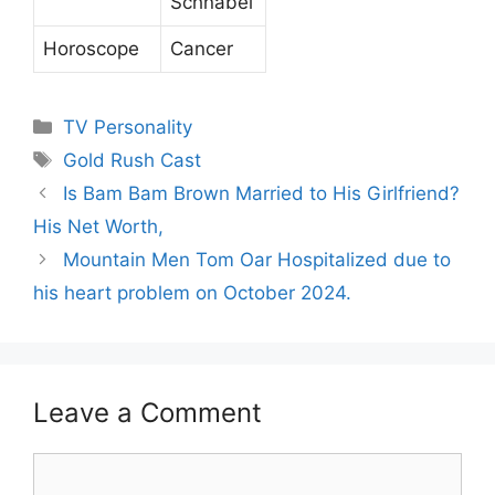
Schnabel
Horoscope
Cancer
Categories
TV Personality
Tags
Gold Rush Cast
Is Bam Bam Brown Married to His Girlfriend?
His Net Worth,
Mountain Men Tom Oar Hospitalized due to
his heart problem on October 2024.
Leave a Comment
Comment