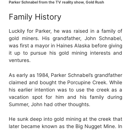
Parker Schnabel from the TV reality show, Gold Rush
Family History
Luckily for Parker, he was raised in a family of
gold miners. His grandfather, John Schnabel,
was first a mayor in Haines Alaska before giving
it up to pursue his gold mining interests and
ventures.
As early as 1984, Parker Schnabel’s grandfather
claimed and bought the Porcupine Creek. While
his earlier intention was to use the creek as a
vacation spot for him and his family during
Summer, John had other thoughts.
He sunk deep into gold mining at the creek that
later became known as the Big Nugget Mine. In