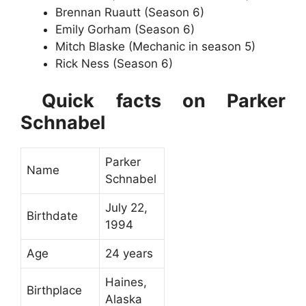
Brennan Ruautt (Season 6)
Emily Gorham (Season 6)
Mitch Blaske (Mechanic in season 5)
Rick Ness (Season 6)
Quick facts on Parker
Schnabel
Parker
Name
Schnabel
July 22,
Birthdate
1994
Age
24 years
Haines,
Birthplace
Alaska