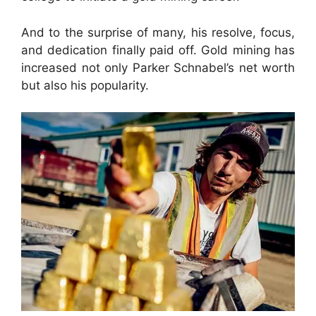
And to the surprise of many, his resolve, focus,
and dedication finally paid off. Gold mining has
increased not only Parker Schnabel’s net worth
but also his popularity.