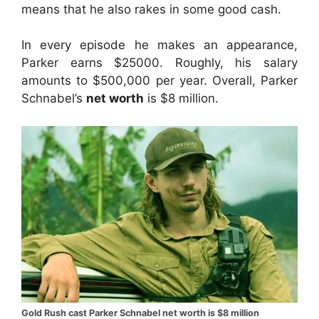
means that he also rakes in some good cash.
In every episode he makes an appearance,
Parker earns $25000. Roughly, his salary
amounts to $500,000 per year. Overall, Parker
Schnabel’s
net worth
is $8 million.
Gold Rush cast Parker Schnabel net worth is $8 million