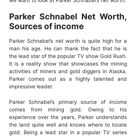
we want to look at Parker Schnabel’s net worth.
Parker Schnabel Net Worth,
Sources of income
Parker Schnabel’s net worth is quite high for a
man his age. He can thank the fact that he is
the lead star of the popular TV show Gold Rush.
It is a reality show that showcases the mining
activities of miners and gold diggers in Alaska.
Parker comes out as a highly talented and
impressive leader.
Parker Schnabel’s primary source of income
comes from mining gold. Owing to his
experience over the years, Parker understands
the land quite well and knows where to locate
gold. Being a lead star in a popular TV series