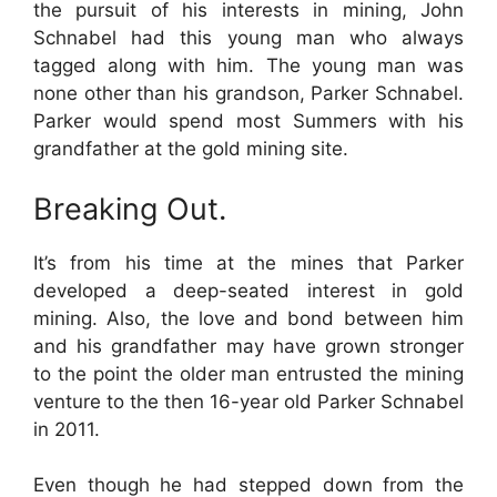
the pursuit of his interests in mining, John
Schnabel had this young man who always
tagged along with him. The young man was
none other than his grandson, Parker Schnabel.
Parker would spend most Summers with his
grandfather at the gold mining site.
Breaking Out.
It’s from his time at the mines that Parker
developed a deep-seated interest in gold
mining. Also, the love and bond between him
and his grandfather may have grown stronger
to the point the older man entrusted the mining
venture to the then 16-year old Parker Schnabel
in 2011.
Even though he had stepped down from the