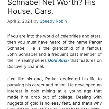
Schnabel Net Worth? His
House, Cars.
April 2, 2024
by
Speedy Robin
If you are into the world of celebrities and stars,
then you must have heard of the name Parker
Schnabel. He is the grandchild of a famous
John Schnabel and a frequent cast member of
the TV reality series
Gold Rush
that features on
Discovery channel.
Just like his dad, Parker dedicated his life to
pursuing his career and talent. He developed an
interest in gold mining at a young age that
made him drop out of college. Dealing with
nuggets of gold is no easy feat, and that’s why