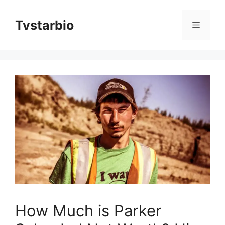
Skip
to
Tvstarbio
Menu
content
How Much is Parker