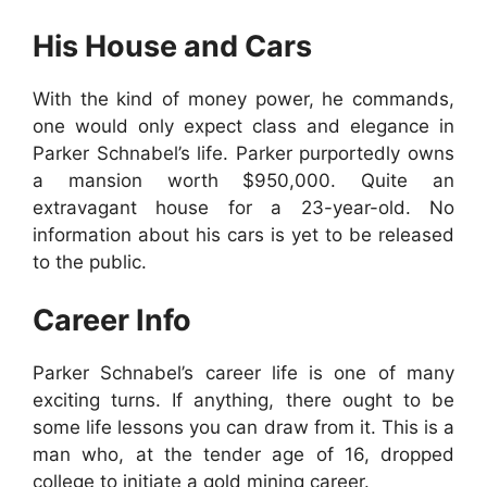
His House and Cars
With the kind of money power, he commands,
one would only expect class and elegance in
Parker Schnabel’s life. Parker purportedly owns
a mansion worth $950,000. Quite an
extravagant house for a 23-year-old. No
information about his cars is yet to be released
to the public.
Career Info
Parker Schnabel’s career life is one of many
exciting turns. If anything, there ought to be
some life lessons you can draw from it. This is a
man who, at the tender age of 16, dropped
college to initiate a gold mining career.