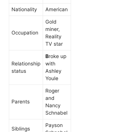
Nationality
American
Gold
miner,
Occupation
Reality
TV star
B
roke up
Relationship
with
status
Ashley
Youle
Roger
and
Parents
Nancy
Schnabel
Payson
Siblings