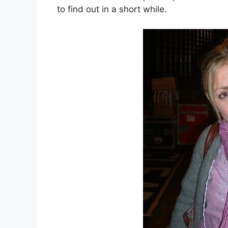
to find out in a short while.