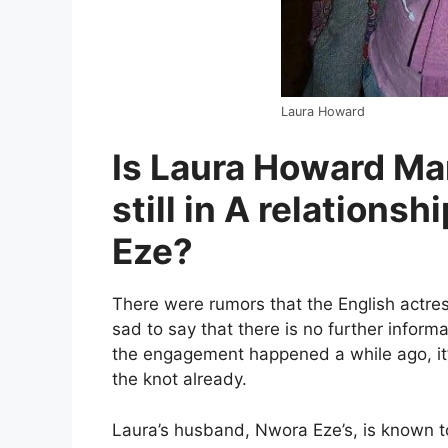
Laura Howard
Is Laura Howard Ma
still in A relations
Eze?
There were rumors that the English actr
sad to say that there is no further inform
the engagement happened a while ago, it’s
the knot already.
Laura’s husband, Nwora Eze’s, is known t