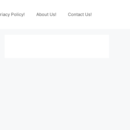
riacy Policy!
About Us!
Contact Us!