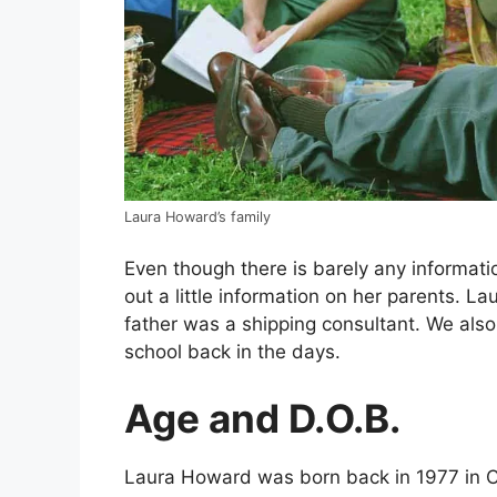
Laura Howard’s family
Even though there is barely any informati
out a little information on her parents. L
father was a shipping consultant. We also
school back in the days.
Age and D.O.B.
Laura Howard was born back in 1977 in Ch