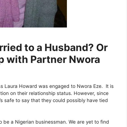
rried to a Husband? Or
hip with Partner Nwora
ess Laura Howard was engaged to Nwora Eze. It is
ation on their relationship status. However, since
 safe to say that they could possibly have tied
o be a Nigerian businessman. We are yet to find