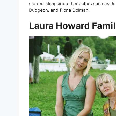
starred alongside other actors such as J
Dudgeon, and Fiona Dolman.
Laura Howard Famil