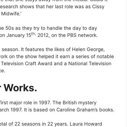
Research shows that her last role was as Cissy
e Midwife.’
he 50s as they try to handle the day to day
th,
d on January 15
2012, on the PBS network.
h season. It features the likes of Helen George,
work on the show helped it earn a series of notable
Television Craft Award and a National Television
ce.
r Works.
rst major role in 1997. The British mystery
rch 1997. It is based on Caroline Graham’s books.
total of 22 seasons in 22 years. Laura Howard