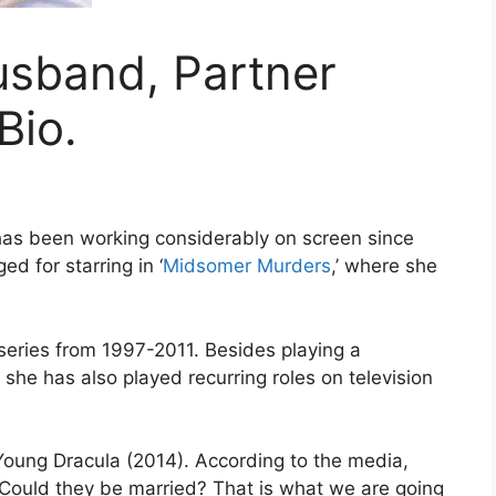
sband, Partner
Bio.
has been working considerably on screen since
d for starring in ‘
Midsomer Murders
,’ where she
series from 1997-2011. Besides playing a
she has also played recurring roles on television
 Young Dracula (2014). According to the media,
Could they be married? That is what we are going