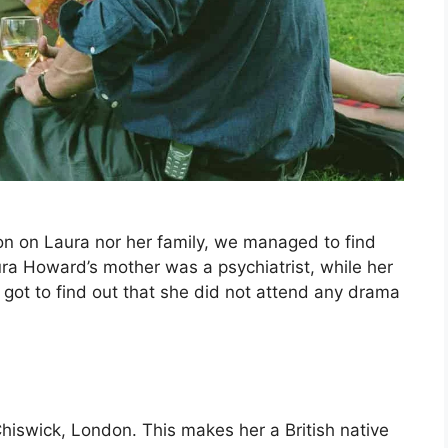
on on Laura nor her family, we managed to find
aura Howard’s mother was a psychiatrist, while her
 got to find out that she did not attend any drama
iswick, London. This makes her a British native