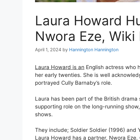
Laura Howard Hu
Nwora Eze, Wiki 
April 1, 2024
by
Hannington Hannington
Laura Howard is an
English actress who 
her early twenties. She is well acknowledge
portrayed Cully Barnaby’s role.
Laura has been part of the British drama 
supporting role on the long-running show, 
shows.
They include; Soldier Soldier (1996) and
Laura Howard has a partner, Nwora Eze. 