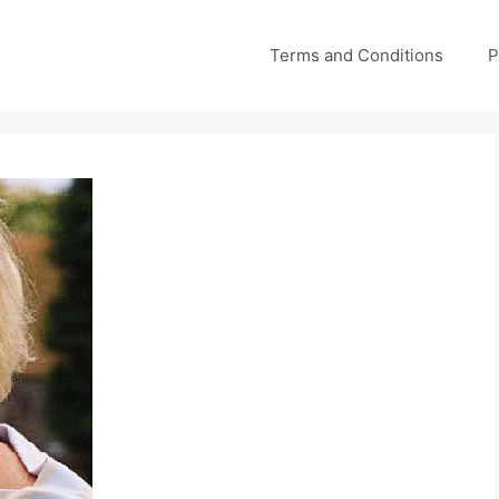
Terms and Conditions
P