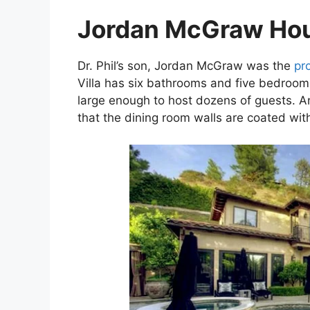
Jordan McGraw Ho
Dr. Phil’s son, Jordan McGraw was the
pr
Villa has six bathrooms and five bedrooms
large enough to host dozens of guests. Ano
that the dining room walls are coated wit