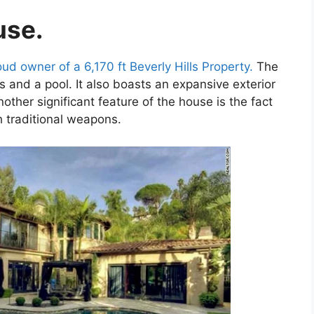
use.
oud owner of a 6,170 ft Beverly Hills Property.
The
 and a pool. It also boasts an expansive exterior
ther significant feature of the house is the fact
h traditional weapons.