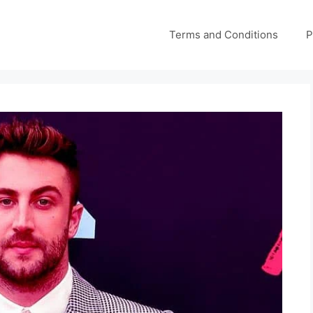
Terms and Conditions
P