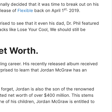
nally decided that it was time to break out on his
st,
elease of
Flexible
back on April 1
2019.
sed to see that it even his dad, Dr. Phil featured
acks like Lose Your Cool, We should still be
et Worth.
ng career. His recently released album received
urprised to learn that Jordan McGraw has an
forget, Jordan is also the son of the renowned
ported net worth of over $400 million. This stems
ne of his children, Jordan McGraw is entitled to