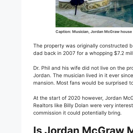
Caption: Musician, Jordan McGraw house
The property was originally constructed 
dad back in 2007 for a whopping $7.2 mill
Dr. Phil and his wife did not live on the pr
Jordan. The musician lived in it ever sinc
mansion. Most fans would be surprised to 
At the start of 2020 however, Jordan McGr
Realtors like Billy Dolan were very intere
commission it could potentially bring.
Is Jordan McGraw M