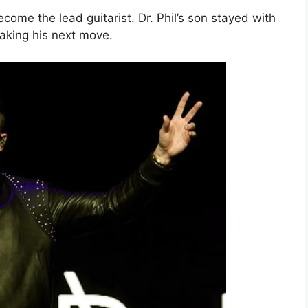
ome the lead guitarist. Dr. Phil’s son stayed with
making his next move.