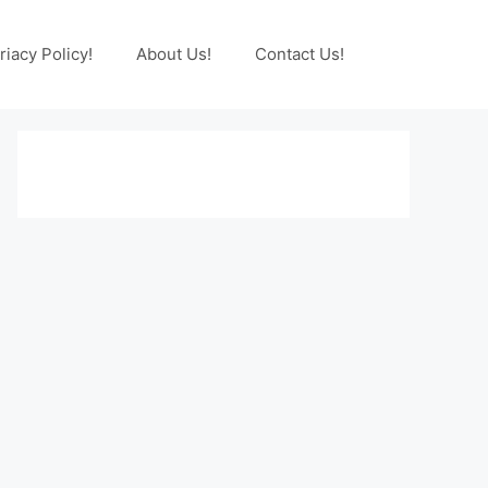
riacy Policy!
About Us!
Contact Us!