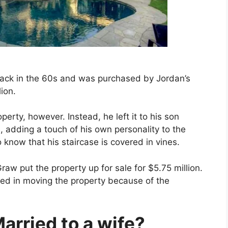
back in the 60s and was purchased by Jordan’s
ion.
operty, however. Instead, he left it to his son
e, adding a touch of his own personality to the
know that his staircase is covered in vines.
aw put the property up for sale for $5.75 million.
sted in moving the property because of the
arried to a wife?