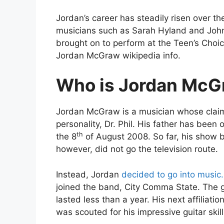
Jordan’s career has steadily risen over th
musicians such as Sarah Hyland and Joh
brought on to perform at the Teen’s Choic
Jordan McGraw wikipedia info.
Who is Jordan McG
Jordan McGraw is a musician whose claim 
personality, Dr. Phil. His father has been 
th
the 8
of August 2008. So far, his show 
however, did not go the television route.
Instead, Jordan
decided to go into music.
joined the band, City Comma State. The g
lasted less than a year. His next affiliati
was scouted for his impressive guitar skill