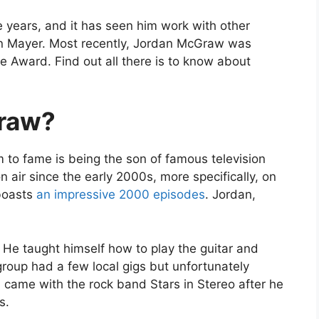
e years, and it has seen him work with other
n Mayer. Most recently, Jordan McGraw was
e Award. Find out all there is to know about
raw?
to fame is being the son of famous television
on air since the early 2000s, more specifically, on
boasts
an impressive 2000 episodes
. Jordan,
He taught himself how to play the guitar and
roup had a few local gigs but unfortunately
on came with the rock band Stars in Stereo after he
s.