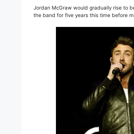
Jordan McGraw would gradually rise to bec
the band for five years this time before 