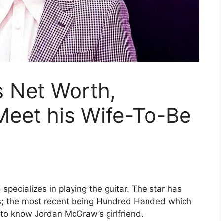
 Net Worth,
Meet his Wife-To-Be
pecializes in playing the guitar. The star has
rs; the most recent being Hundred Handed which
 to know Jordan McGraw’s girlfriend.