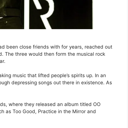
 been close friends with for years, reached out
d. The three would then form the musical rock
ar.
g music that lifted people’s spirits up. In an
ough depressing songs out there in existence. As
s, where they released an album titled OO
h as Too Good, Practice in the Mirror and