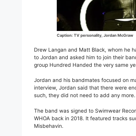
Caption: TV personality, Jordan McGraw
Drew Langan and Matt Black, whom he had
to Jordan and asked him to join their ban
group Hundred Handed the very same ye
Jordan and his bandmates focused on makin
interview, Jordan said that there were en
such, they did not need to add any more.
The band was signed to Swimwear Record
WHOA back in 2018. It featured tracks suc
Misbehavin.