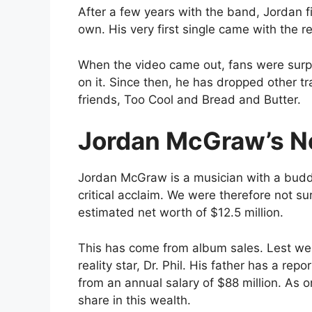
After a few years with the band, Jordan fi
own. His very first single came with the r
When the video came out, fans were surpri
on it. Since then, he has dropped other tr
friends, Too Cool and Bread and Butter.
Jordan McGraw’s N
Jordan McGraw is a musician with a buddi
critical acclaim. We were therefore not s
estimated net worth of $12.5 million.
This has come from album sales. Lest we 
reality star, Dr. Phil. His father has a re
from an annual salary of $88 million. As o
share in this wealth.