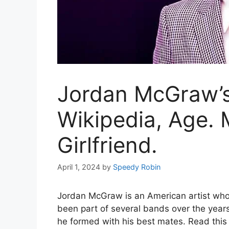
Jordan McGraw’s
Wikipedia, Age. 
Girlfriend.
April 1, 2024
by
Speedy Robin
Jordan McGraw is an American artist who s
been part of several bands over the yea
he formed with his best mates. Read this