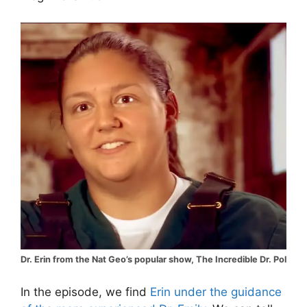
Dr. Erin from the Nat Geo’s popular show, The Incredible Dr. Pol
In the episode, we find
Erin under the guidance