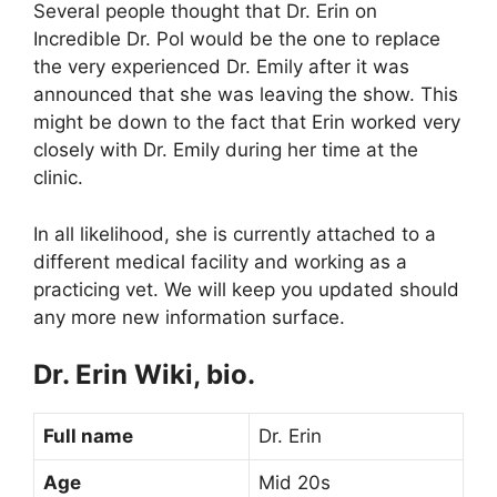
Several people thought that Dr. Erin on
Incredible Dr. Pol would be the one to replace
the very experienced Dr. Emily after it was
announced that she was leaving the show. This
might be down to the fact that Erin worked very
closely with Dr. Emily during her time at the
clinic.
In all likelihood, she is currently attached to a
different medical facility and working as a
practicing vet. We will keep you updated should
any more new information surface.
Dr. Erin Wiki, bio.
Full name
Dr. Erin
Age
Mid 20s