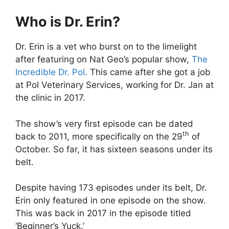
Who is Dr. Erin?
Dr. Erin is a vet who burst on to the limelight
after featuring on Nat Geo’s popular show,
The
Incredible Dr. Pol
. This came after she got a job
at Pol Veterinary Services, working for Dr. Jan at
the clinic in 2017.
The show’s very first episode can be dated
th
back to 2011, more specifically on the 29
of
October. So far, it has sixteen seasons under its
belt.
Despite having 173 episodes under its belt, Dr.
Erin only featured in one episode on the show.
This was back in 2017 in the episode titled
‘Beginner’s Yuck.’