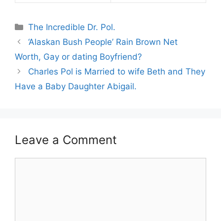
Categories
The Incredible Dr. Pol.
‘Alaskan Bush People’ Rain Brown Net
Worth, Gay or dating Boyfriend?
Charles Pol is Married to wife Beth and They
Have a Baby Daughter Abigail.
Leave a Comment
Comment