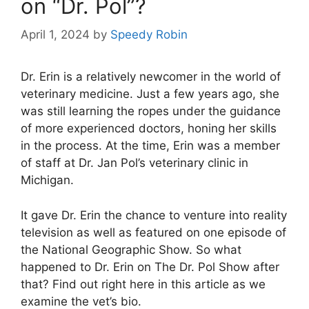
on “Dr. Pol”?
April 1, 2024
by
Speedy Robin
Dr. Erin is a relatively newcomer in the world of
veterinary medicine. Just a few years ago, she
was still learning the ropes under the guidance
of more experienced doctors, honing her skills
in the process. At the time, Erin was a member
of staff at Dr. Jan Pol’s veterinary clinic in
Michigan.
It gave Dr. Erin the chance to venture into reality
television as well as featured on one episode of
the National Geographic Show. So what
happened to Dr. Erin on The Dr. Pol Show after
that? Find out right here in this article as we
examine the vet’s bio.