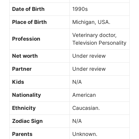
Date of Birth
1990s
Place of Birth
Michigan, USA.
Veterinary doctor,
Profession
Television Personality
Net worth
Under review
Partner
Under review
Kids
N/A
Nationality
American
Ethnicity
Caucasian.
Zodiac Sign
N/A
Parents
Unknown.