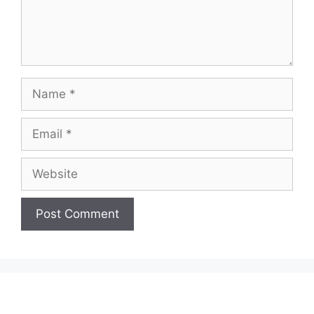
Name
Email
Website