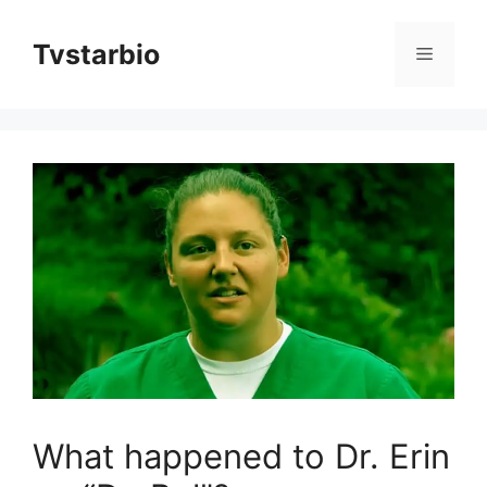
Skip
to
Tvstarbio
Menu
content
What happened to Dr. Erin