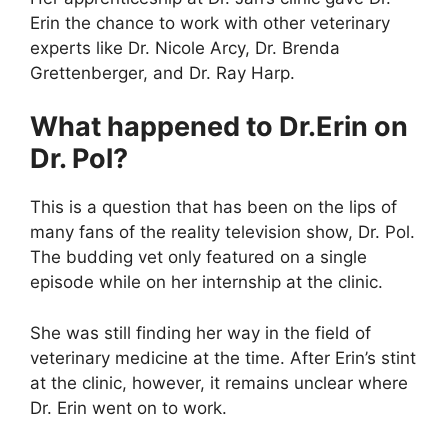
Erin the chance to work with other veterinary
experts like Dr. Nicole Arcy, Dr. Brenda
Grettenberger, and Dr. Ray Harp.
What happened to Dr.Erin on
Dr. Pol?
This is a question that has been on the lips of
many fans of the reality television show, Dr. Pol.
The budding vet only featured on a single
episode while on her internship at the clinic.
She was still finding her way in the field of
veterinary medicine at the time. After Erin’s stint
at the clinic, however, it remains unclear where
Dr. Erin went on to work.