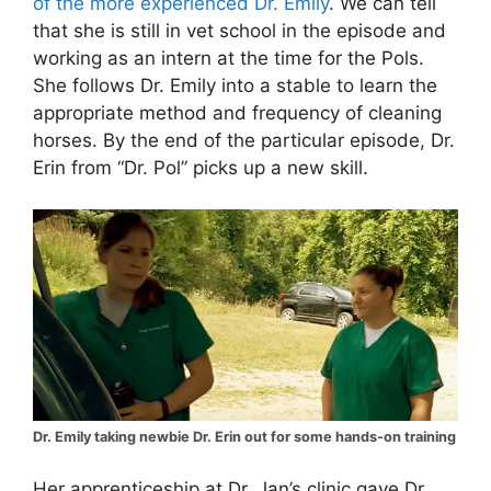
of the more experienced Dr. Emily
. We can tell
that she is still in vet school in the episode and
working as an intern at the time for the Pols.
She follows Dr. Emily into a stable to learn the
appropriate method and frequency of cleaning
horses. By the end of the particular episode, Dr.
Erin from “Dr. Pol” picks up a new skill.
Dr. Emily taking newbie Dr. Erin out for some hands-on training
Her apprenticeship at Dr. Jan’s clinic gave Dr.