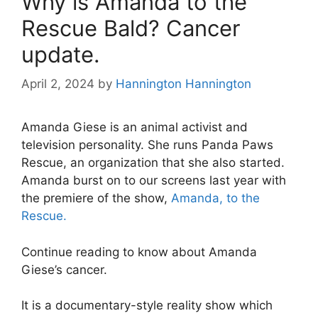
Why is Amanda to the
Rescue Bald? Cancer
update.
April 2, 2024
by
Hannington Hannington
Amanda Giese is an animal activist and
television personality. She runs Panda Paws
Rescue, an organization that she also started.
Amanda burst on to our screens last year with
the premiere of the show,
Amanda, to the
Rescue.
Continue reading to know about Amanda
Giese’s cancer.
It is a documentary-style reality show which