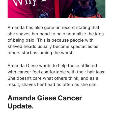
Amanda has also gone on record stating that
she shaves her head to help normalize the idea
of being bald. This is because people with
shaved heads usually become spectacles as
others start assuming the worst.
Amanda Giese wants to help those afflicted
with cancer feel comfortable with their hair loss.
She doesn’t care what others think, and as a
result, shaves her head as often as she can.
Amanda Giese Cancer
Update.