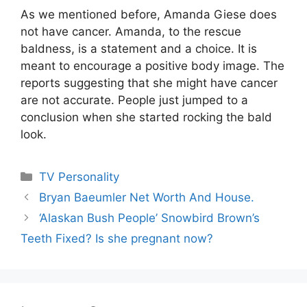
As we mentioned before, Amanda Giese does
not have cancer. Amanda, to the rescue
baldness, is a statement and a choice. It is
meant to encourage a positive body image. The
reports suggesting that she might have cancer
are not accurate. People just jumped to a
conclusion when she started rocking the bald
look.
Categories
TV Personality
Bryan Baeumler Net Worth And House.
‘Alaskan Bush People’ Snowbird Brown’s
Teeth Fixed? Is she pregnant now?