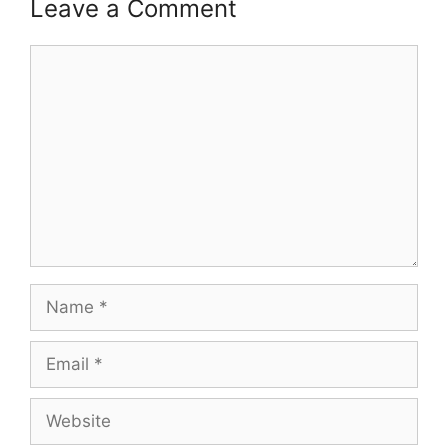
Leave a Comment
Comment
Name
Email
Website