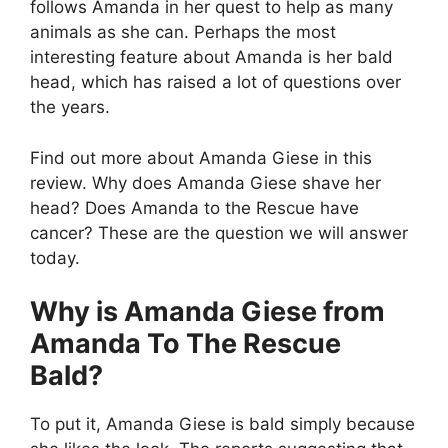
follows Amanda in her quest to help as many
animals as she can. Perhaps the most
interesting feature about Amanda is her bald
head, which has raised a lot of questions over
the years.
Find out more about Amanda Giese in this
review. Why does Amanda Giese shave her
head? Does Amanda to the Rescue have
cancer? These are the question we will answer
today.
Why is Amanda Giese from
Amanda To The Rescue
Bald?
To put it, Amanda Giese is bald simply because