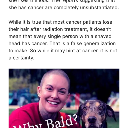
she likes the look. The reports suggesting that
she has cancer are completely unsubstantiated.
While it is true that most cancer patients lose
their hair after radiation treatment, it doesn’t
mean that every single person with a shaved
head has cancer. That is a false generalization
to make. So while it may hint at cancer, it is not
a certainty.