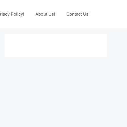
riacy Policy!
About Us!
Contact Us!