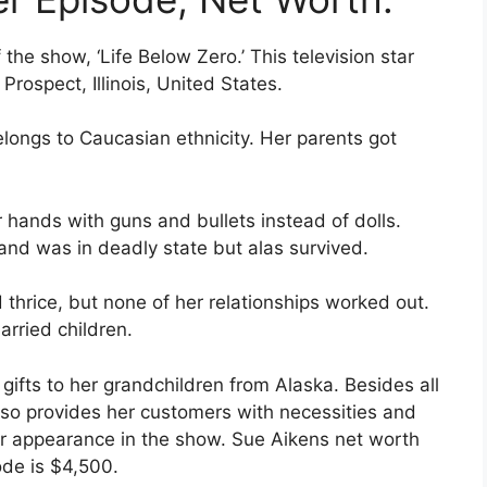
he show, ‘Life Below Zero.’ This television star
Prospect, Illinois, United States.
longs to Caucasian ethnicity. Her parents got
 hands with guns and bullets instead of dolls.
and was in deadly state but alas survived.
thrice, but none of her relationships worked out.
rried children.
gifts to her grandchildren from Alaska. Besides all
also provides her customers with necessities and
r appearance in the show. Sue Aikens net worth
ode is $4,500.