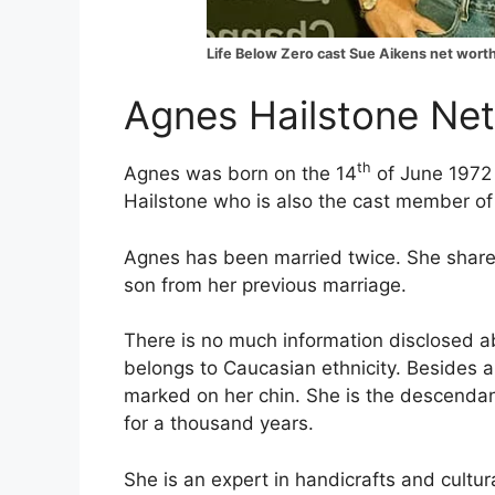
Life Below Zero cast Sue Aikens net wort
Agnes Hailstone Net
th
Agnes was born on the 14
of June 1972 
Hailstone who is also the cast member of 
Agnes has been married twice. She share
son from her previous marriage.
There is no much information disclosed a
belongs to Caucasian ethnicity. Besides al
marked on her chin. She is the descendan
for a thousand years.
She is an expert in handicrafts and cultu