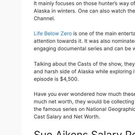
It mainly focuses on those hunter’s way of
Alaska in winters. One can also watch th
Channel.
Life Below Zero
is one of the main entert
attention towards it. It was also nominat
engaging documental series and can be w
Talking about the Casts of the show, the
and harsh side of Alaska while exploring 
episode is $4,500.
Have you ever wondered how much these
much net worth, they would be collecting 
the famous series on National Geographic
Cast Salary and Net Worth.
Sue Aikens Salary P