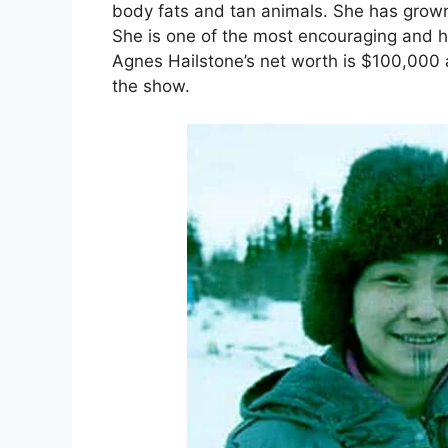
body fats and tan animals. She has grown 
She is one of the most encouraging and h
Agnes Hailstone’s net worth is $100,000 
the show.