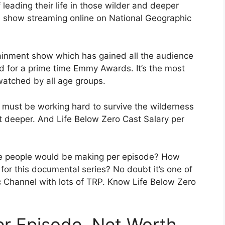
 leading their life in those wilder and deeper
e show streaming online on National Geographic
ainment show which has gained all the audience
ed for a prime time Emmy Awards. It’s the most
atched by all age groups.
y must be working hard to survive the wilderness
it deeper. And Life Below Zero Cast Salary per
 people would be making per episode? How
for this documental series? No doubt it’s one of
 Channel with lots of TRP. Know Life Below Zero
er Episode, Net Worth.