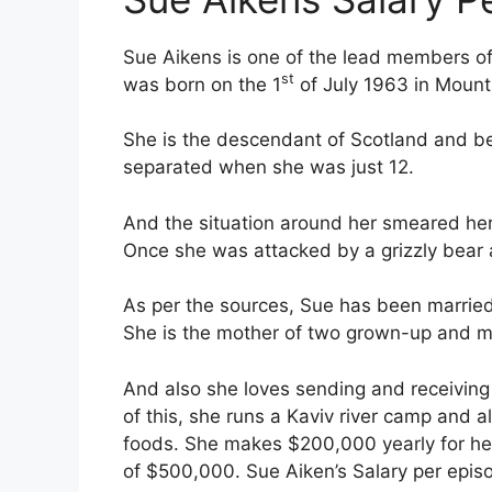
Sue Aikens is one of the lead members of t
st
was born on the 1
of July 1963 in Mount 
She is the descendant of Scotland and be
separated when she was just 12.
And the situation around her smeared her
Once she was attacked by a grizzly bear 
As per the sources, Sue has been married 
She is the mother of two grown-up and ma
And also she loves sending and receiving 
of this, she runs a Kaviv river camp and 
foods. She makes $200,000 yearly for he
of $500,000. Sue Aiken’s Salary per epis