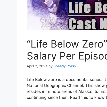
“Life Below Zero
Salary Per Epis
April 2, 2024
by
Speedy Robin
Life Below Zero is a documental series. I
National Geographic Channel. This show ge
resides in remote areas of Alaska. Its fir
continuing since then. Read this to know 