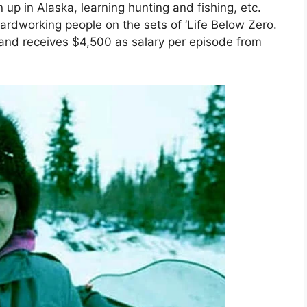
up in Alaska, learning hunting and fishing, etc.
ardworking people on the sets of ‘Life Below Zero.
and receives $4,500 as salary per episode from