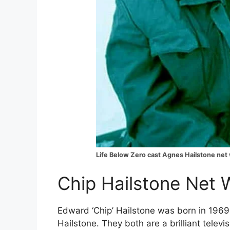
Life Below Zero cast Agnes Hailstone net
Chip Hailstone Net W
Edward ‘Chip’ Hailstone was born in 1969
Hailstone. They both are a brilliant televis