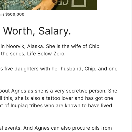
h is $500,000
 Worth, Salary.
in Noorvik, Alaska. She is the wife of Chip
the series, Life Below Zero.
s five daughters with her husband, Chip, and one
bout Agnes as she is a very secretive person. She
l this, she is also a tattoo lover and has got one
t of Inupiaq tribes who are known to have lived
ral events. And Agnes can also procure oils from