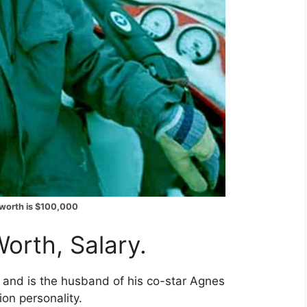
 worth is $100,000
orth, Salary.
 and is the husband of his co-star Agnes
ion personality.