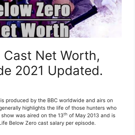
” Cast Net Worth,
ode 2021 Updated.
t is produced by the BBC worldwide and airs on
nerally highlights the life of those hunters who
th
st show was aired on the 13
of May 2013 and is
Life Below Zero cast salary per episode.