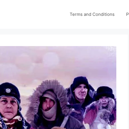
Terms and Conditions
P